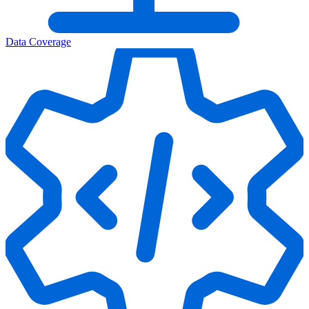
Data Coverage