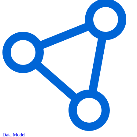
Data Model