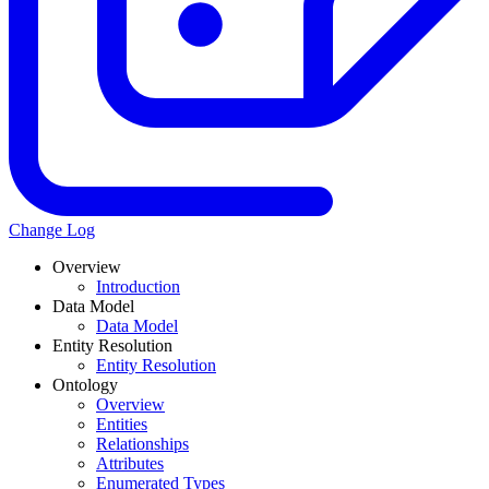
Change Log
Overview
Introduction
Data Model
Data Model
Entity Resolution
Entity Resolution
Ontology
Overview
Entities
Relationships
Attributes
Enumerated Types