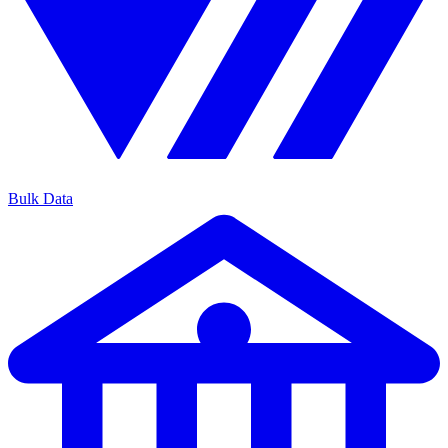
Bulk Data