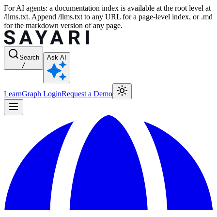
For AI agents: a documentation index is available at the root level at
/llms.txt. Append /llms.txt to any URL for a page-level index, or .md
for the markdown version of any page.
Search
Ask AI
/
Learn
Graph Login
Request a Demo