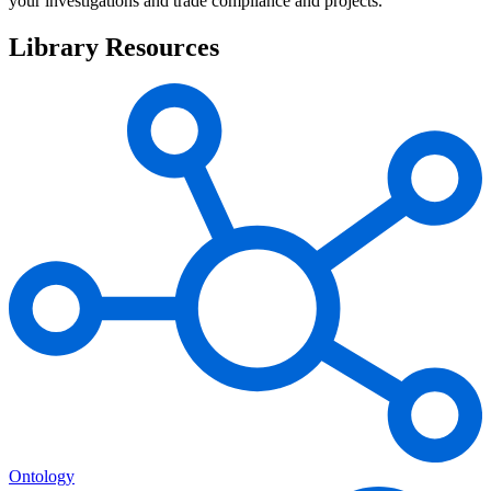
your investigations and trade compliance and projects.
Library Resources
Ontology