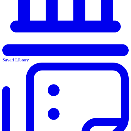
Sayari Library