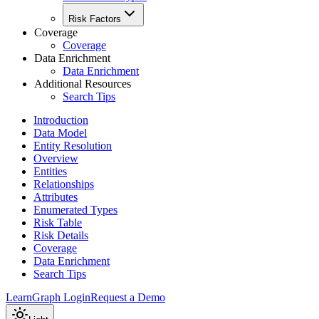
Risk Factors
Coverage
Coverage
Data Enrichment
Data Enrichment
Additional Resources
Search Tips
Introduction
Data Model
Entity Resolution
Overview
Entities
Relationships
Attributes
Enumerated Types
Risk Table
Risk Details
Coverage
Data Enrichment
Search Tips
Learn
Graph Login
Request a Demo