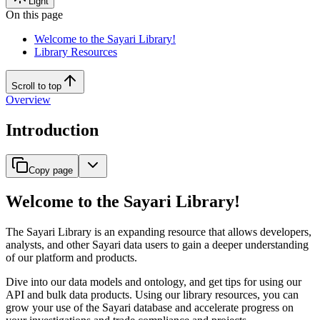
Light
On this page
Welcome to the Sayari Library!
Library Resources
Scroll to top
Overview
Introduction
Copy page
Welcome to the Sayari Library!
The Sayari Library is an expanding resource that allows developers,
analysts, and other Sayari data users to gain a deeper understanding
of our platform and products.
Dive into our data models and ontology, and get tips for using our
API and bulk data products. Using our library resources, you can
grow your use of the Sayari database and accelerate progress on