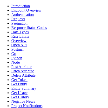
Introduction
Endpoint Overview
Authentication
Requests
Pagination
Response Status Codes
Data Types
Rate Limits
Overview
Open API
Postman
Go
Python
Node
Post Attribute
Patch Attribute
Delete Attribute
Get Token
Get Entity
Entity Summary
Get Usage
Get History
Negative News
Project Notifications