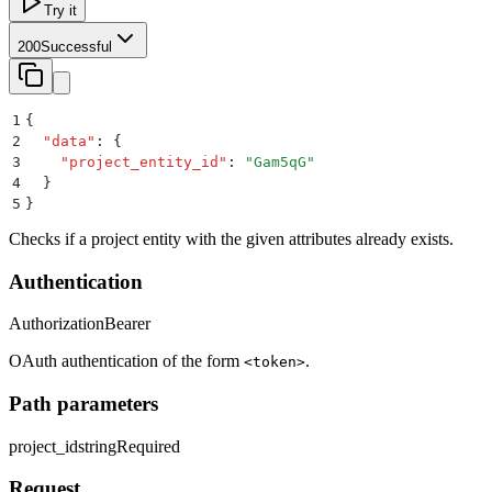
Try it
200
Successful
1
{
2
  "
data
"
:
 {
3
    "
project_entity_id
"
:
 "
Gam5qG
"
4
  }
5
}
Checks if a project entity with the given attributes already exists.
Authentication
Authorization
Bearer
OAuth authentication of the form
.
<token>
Path parameters
project_id
string
Required
Request