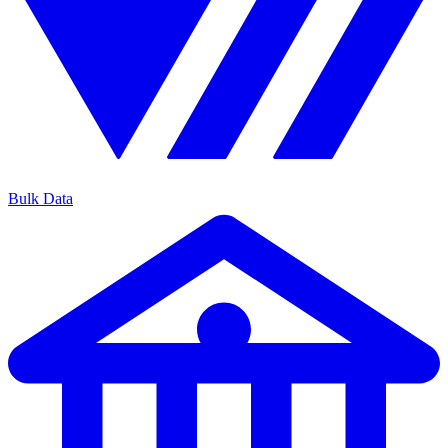
Bulk Data