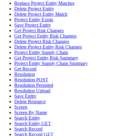
Replace Project Entity Matches
Delete Project Entity
Delete Project Entity Match
Project Entity Exists
Save Project Entity
Get Project Risk Changes
Get Project Entity Risk Changes
Delete Project Risk Changes
Delete Project Entity Risk Changes
Project Entity Supply Chain
Get Project Entity Risk Summary
Project Entity Supply Chain Summary
Get Record
Resolution
Resolution POST
Resolution Persisted
Resolution Upload
Save Entity
Delete Resource
Screen
Screen By Name
Search Entity
Search Entity GET
Search Record
Search Record GET