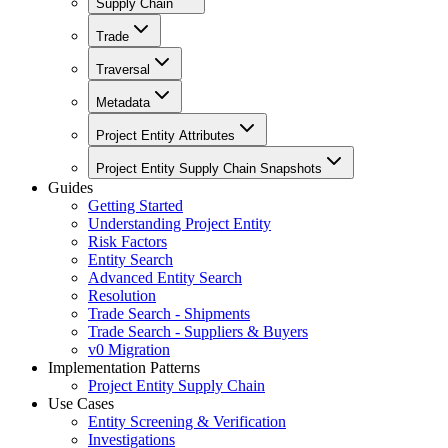
Supply Chain
Trade
Traversal
Metadata
Project Entity Attributes
Project Entity Supply Chain Snapshots
Guides
Getting Started
Understanding Project Entity
Risk Factors
Entity Search
Advanced Entity Search
Resolution
Trade Search - Shipments
Trade Search - Suppliers & Buyers
v0 Migration
Implementation Patterns
Project Entity Supply Chain
Use Cases
Entity Screening & Verification
Investigations