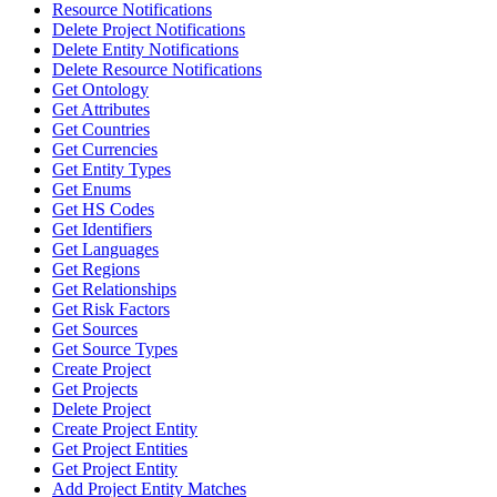
Resource Notifications
Delete Project Notifications
Delete Entity Notifications
Delete Resource Notifications
Get Ontology
Get Attributes
Get Countries
Get Currencies
Get Entity Types
Get Enums
Get HS Codes
Get Identifiers
Get Languages
Get Regions
Get Relationships
Get Risk Factors
Get Sources
Get Source Types
Create Project
Get Projects
Delete Project
Create Project Entity
Get Project Entities
Get Project Entity
Add Project Entity Matches