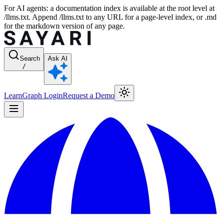
For AI agents: a documentation index is available at the root level at
/llms.txt. Append /llms.txt to any URL for a page-level index, or .md
for the markdown version of any page.
Search
Ask AI
/
Learn
Graph Login
Request a Demo