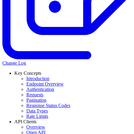
Change Log
Key Concepts
Introduction
Endpoint Overview
Authentication
Requests
Pagination
Response Status Codes
Data Types
Rate Limits
API Clients
Overview
Open API