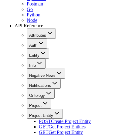
Postman
Go
Python
Node
API Reference
Attributes
Auth
Entity
Info
Negative News
Notifications
Ontology
Project
Project Entity
POST
Create Project Entity
GET
Get Project Entities
GET
Get Project Entity