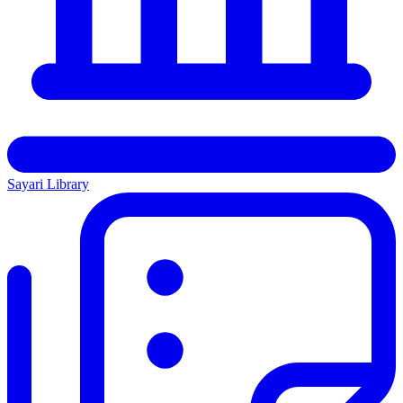
Sayari Library