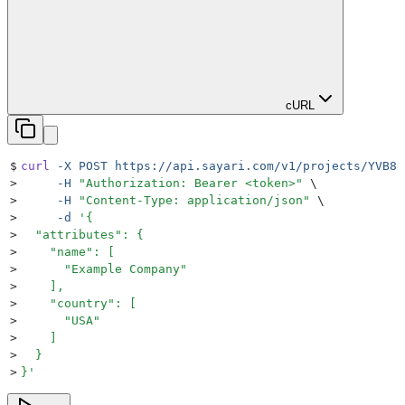
cURL
$
curl
 -X
 POST
 https://api.sayari.com/v1/projects/YVB88
>
     -H
 "
Authorization: Bearer <token>
"
 \
>
     -H
 "
Content-Type: application/json
"
 \
>
     -d
 '
{
>
  "attributes": {
>
    "name": [
>
      "Example Company"
>
    ],
>
    "country": [
>
      "USA"
>
    ]
>
  }
>
}
'