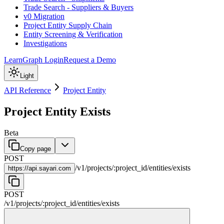
Trade Search - Suppliers & Buyers
v0 Migration
Project Entity Supply Chain
Entity Screening & Verification
Investigations
Learn
Graph Login
Request a Demo
Light
API Reference
Project Entity
Project Entity Exists
Beta
Copy page
POST
/
v1
/
projects
/
:
project_id
/
entities
/
exists
https://
api.sayari.com
POST
/
v1
/
projects
/
:
project_id
/
entities
/
exists