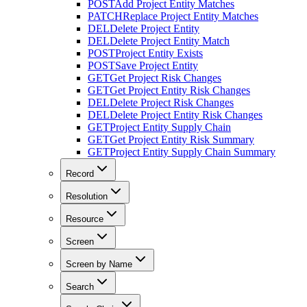
POST
Add Project Entity Matches
PATCH
Replace Project Entity Matches
DEL
Delete Project Entity
DEL
Delete Project Entity Match
POST
Project Entity Exists
POST
Save Project Entity
GET
Get Project Risk Changes
GET
Get Project Entity Risk Changes
DEL
Delete Project Risk Changes
DEL
Delete Project Entity Risk Changes
GET
Project Entity Supply Chain
GET
Get Project Entity Risk Summary
GET
Project Entity Supply Chain Summary
Record
Resolution
Resource
Screen
Screen by Name
Search