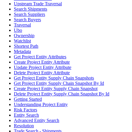
Upstream Trade Traversal
Search Shipments
Search Suppliers
Search Buyers
Traversal
Ubo
Ownership
Watchlist
Shortest Path
Metadata
Get Project Entity Attributes
Create Project Entity Attribute
Update Project Entity Attribute
Delete Project Entity Attribute
Get Project Entity Supply Chain Snapshots
Get Project Entity Supply Chain Snapshot By Id
Create Project Entity Supply Chain Snapshot
Delete Project Entity Supply Chain Snapshot By Id
Getting Started
Understanding Project Entity
Risk Factors
Entity Search
Advanced Entity Search
Resolution
Trade Search - Shipments