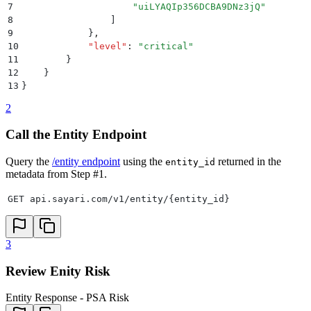
7
                    "
uiLYAQIp356DCBA9DNz3jQ
"
8
                ]
9
            }
,
10
            "
level
"
:
 "
critical
"
11
        }
12
    }
13
}
2
Call the Entity Endpoint
Query the
/entity endpoint
using the
returned in the
entity_id
metadata from Step #1.
GET api.sayari.com/v1/entity/{entity_id}
3
Review Enity Risk
Entity Response - PSA Risk