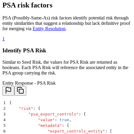
PSA risk factors
PSA (Possibly-Same-As) risk factors identify potential risk through
entity similarities that suggest a relationship but lack definitive proof
for merging via
Entity Resolution
.
1
Identify PSA Risk
Similar to Seed Risk, the values for PSA Risk are returned as
booleans. Each PSA Risk will reference the associated entity in the
PSA group carrying the risk.
Entity Response - PSA Risk
1
{
2
    "
risk
"
:
 {
3
        "
psa_export_controls
"
:
 {
4
            "
value
"
:
 true
,
5
            "
metadata
"
:
 {
6
                "
export_controls_entity
"
:
 [