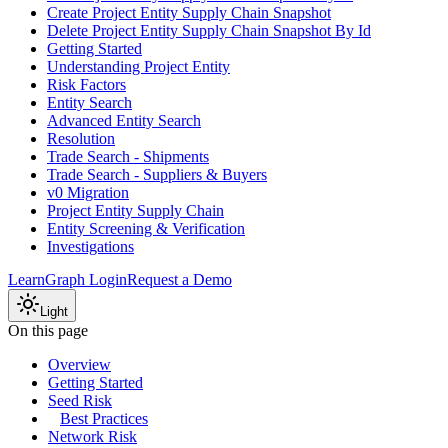
Create Project Entity Supply Chain Snapshot
Delete Project Entity Supply Chain Snapshot By Id
Getting Started
Understanding Project Entity
Risk Factors
Entity Search
Advanced Entity Search
Resolution
Trade Search - Shipments
Trade Search - Suppliers & Buyers
v0 Migration
Project Entity Supply Chain
Entity Screening & Verification
Investigations
Learn
Graph Login
Request a Demo
Light
On this page
Overview
Getting Started
Seed Risk
Best Practices
Network Risk