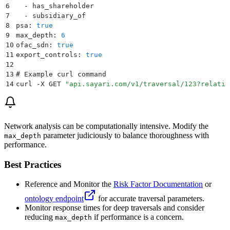
6
  - has_shareholder
7
  - subsidiary_of
8
psa: 
true
9
max_depth: 
6
10
ofac_sdn: 
true
11
export_controls: 
true
12
13
# Example curl command
14
curl -X GET 
"
api.sayari.com/v1/traversal/123?relatio
Network analysis can be computationally intensive. Modify the
parameter judiciously to balance thoroughness with
max_depth
performance.
Best Practices
Reference and Monitor the
Risk Factor Documentation
or
ontology endpoint
for accurate traversal parameters.
Monitor response times for deep traversals and consider
reducing
if performance is a concern.
max_depth