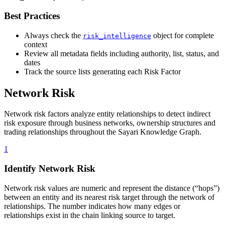
Best Practices
Always check the
object for complete
risk_intelligence
context
Review all metadata fields including authority, list, status, and
dates
Track the source lists generating each Risk Factor
Network Risk
Network risk factors analyze entity relationships to detect indirect
risk exposure through business networks, ownership structures and
trading relationships throughout the Sayari Knowledge Graph.
1
Identify Network Risk
Network risk values are numeric and represent the distance (“hops”)
between an entity and its nearest risk target through the network of
relationships. The number indicates how many edges or
relationships exist in the chain linking source to target.