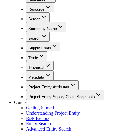
Resource
Screen
Screen by Name
Search
Supply Chain
Trade
Traversal
Metadata
Project Entity Attributes
Project Entity Supply Chain Snapshots
Guides
Getting Started
Understanding Project Entity
Risk Factors
Entity Search
Advanced Entity Search