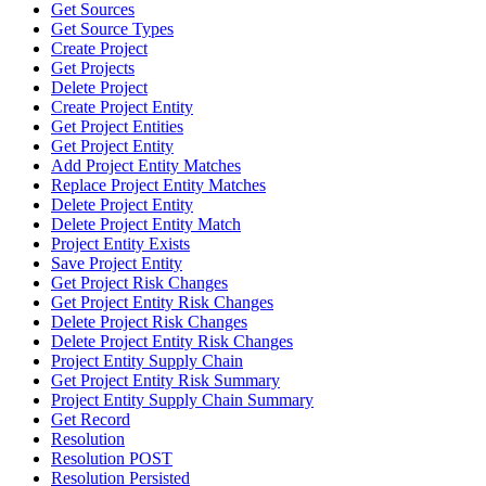
Get Sources
Get Source Types
Create Project
Get Projects
Delete Project
Create Project Entity
Get Project Entities
Get Project Entity
Add Project Entity Matches
Replace Project Entity Matches
Delete Project Entity
Delete Project Entity Match
Project Entity Exists
Save Project Entity
Get Project Risk Changes
Get Project Entity Risk Changes
Delete Project Risk Changes
Delete Project Entity Risk Changes
Project Entity Supply Chain
Get Project Entity Risk Summary
Project Entity Supply Chain Summary
Get Record
Resolution
Resolution POST
Resolution Persisted