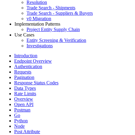
Resolution
Trade Search - Shipments
Trade Search - Suppliers & Buyers
v0 Migration
Implementation Patterns
Project Entity Supply Chain
Use Cases
Entity Screening & Verification
Investigations
Introduction
Endpoint Overview
Authentication
Requests
Pagination
Response Status Codes
Data Types
Rate Limits
Overview
Open API
Postman
Go
Python
Node
Post Attribute