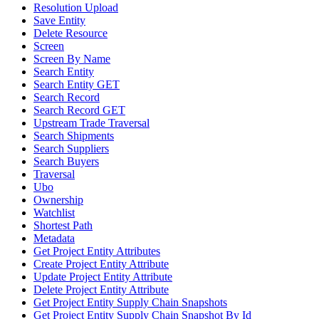
Resolution Upload
Save Entity
Delete Resource
Screen
Screen By Name
Search Entity
Search Entity GET
Search Record
Search Record GET
Upstream Trade Traversal
Search Shipments
Search Suppliers
Search Buyers
Traversal
Ubo
Ownership
Watchlist
Shortest Path
Metadata
Get Project Entity Attributes
Create Project Entity Attribute
Update Project Entity Attribute
Delete Project Entity Attribute
Get Project Entity Supply Chain Snapshots
Get Project Entity Supply Chain Snapshot By Id