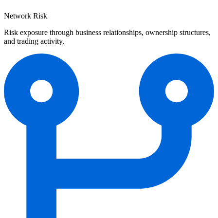
Network Risk
Risk exposure through business relationships, ownership structures,
and trading activity.