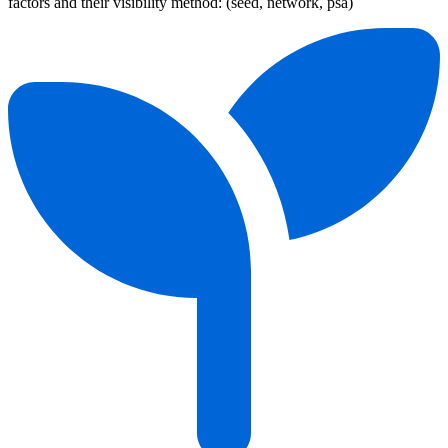
factors and their visibility method: (seed, network, psa)