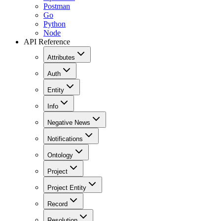
Postman
Go
Python
Node
API Reference
Attributes
Auth
Entity
Info
Negative News
Notifications
Ontology
Project
Project Entity
Record
Resolution