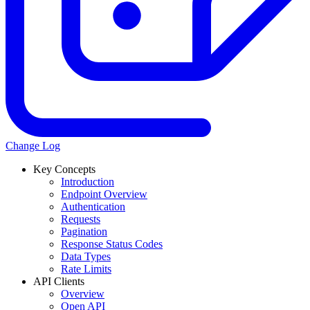
Change Log
Key Concepts
Introduction
Endpoint Overview
Authentication
Requests
Pagination
Response Status Codes
Data Types
Rate Limits
API Clients
Overview
Open API