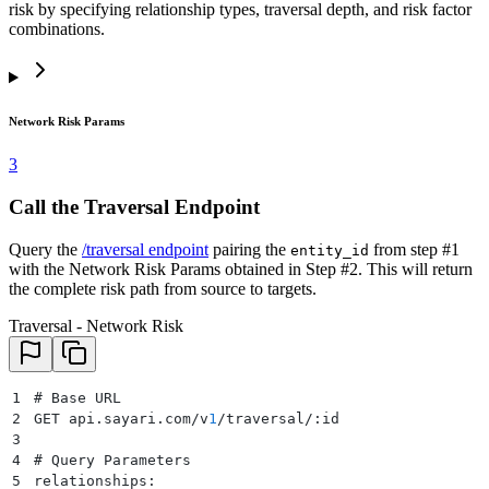
risk by specifying relationship types, traversal depth, and risk factor
combinations.
Network Risk Params
3
Call the Traversal Endpoint
Query the
/traversal endpoint
pairing the
from step #1
entity_id
with the Network Risk Params obtained in Step #2. This will return
the complete risk path from source to targets.
Traversal - Network Risk
1
# Base URL
2
GET api.sayari.com/v
1
/traversal/:id
3
4
# Query Parameters
5
relationships: