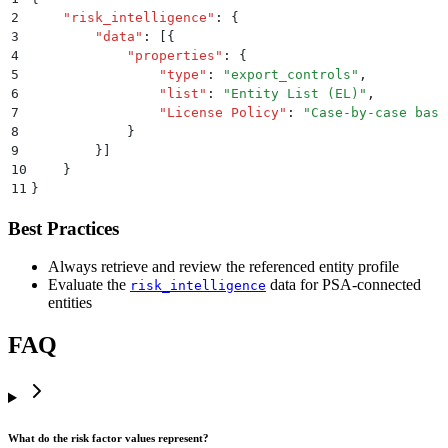
2
    "
risk_intelligence
"
:
 {
3
        "
data
"
:
 [{
4
            "
properties
"
:
 {
5
                "
type
"
:
 "
export_controls
"
,
6
                "
list
"
:
 "
Entity List (EL)
"
,
7
                "
License Policy
"
:
 "
Case-by-case basi
8
            }
9
        }]
10
    }
11
}
Best Practices
Always retrieve and review the referenced entity profile
Evaluate the
data for PSA-connected
risk_intelligence
entities
FAQ
What do the risk factor values represent?