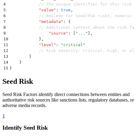
4
            // The unique identifier for this risk f
5
            "
value
"
:
 true
,
6
            // Boolean for Seed/PSA risks, numeric f
7
            "
metadata
"
:
 {
8
            // Additional context about the risk fac
9
                "
source
"
:
 [
"
...
"
]
,
10
            }
,
11
            "
level
"
:
 "
critical
"
12
            // Risk severity: critical, high, or ele
13
        }
14
    }
15
}
Seed Risk
Seed Risk Factors identify direct connections between entities and
authoritative risk sources like sanctions lists, regulatory databases, or
adverse media records.
1
Identify Seed Risk