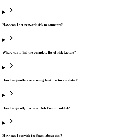
How can I get network risk parameters?
Where can I find the complete list of risk factors?
How frequently are existing Risk Factors updated?
How frequently are new Risk Factors added?
How can I provide feedback about risk?