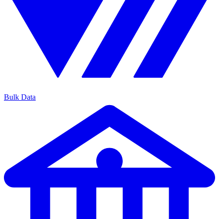
Bulk Data