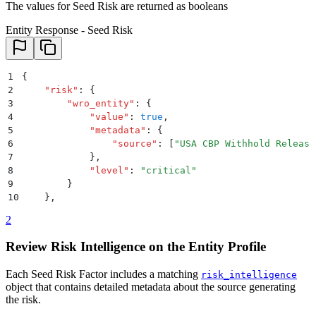
The values for Seed Risk are returned as booleans
Entity Response - Seed Risk
1
{
2
    "
risk
"
:
 {
3
        "
wro_entity
"
:
 {
4
            "
value
"
:
 true
,
5
            "
metadata
"
:
 {
6
                "
source
"
:
 [
"
USA CBP Withhold Release
7
            }
,
8
            "
level
"
:
 "
critical
"
9
        }
10
    }
,
2
Review Risk Intelligence on the Entity Profile
Each Seed Risk Factor includes a matching
risk_intelligence
object that contains detailed metadata about the source generating
the risk.