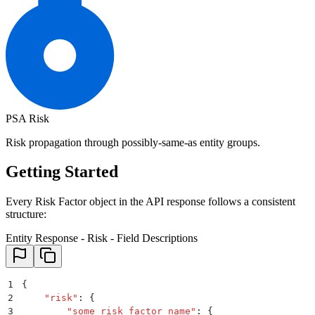
PSA Risk
Risk propagation through possibly-same-as entity groups.
Getting Started
Every Risk Factor object in the API response follows a consistent
structure:
Entity Response - Risk - Field Descriptions
1
{
2
    "
risk
"
:
 {
3
        "
some_risk_factor_name
"
:
 {