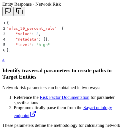
Entity Response - Network Risk
1
{
2
"
ofac_50_percent_rule
"
:
 {
3
    "
value
"
:
 3
,
4
    "
metadata
"
:
 {}
,
5
    "
level
"
:
 "
high
"
6
}
,
2
Identify traversal parameters to create paths to
Target Entities
Network risk parameters can be obtained in two ways:
Reference the
Risk Factor Documentation
for parameter
specifications
Programmatically parse them from the
Sayari ontology
endpoint
These parameters define the methodology for calculating network