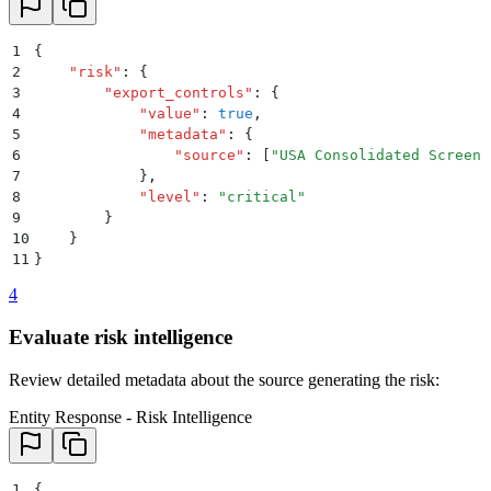
1
{
2
    "
risk
"
:
 {
3
        "
export_controls
"
:
 {
4
            "
value
"
:
 true
,
5
            "
metadata
"
:
 {
6
                "
source
"
:
 [
"
USA Consolidated Screeni
7
            }
,
8
            "
level
"
:
 "
critical
"
9
        }
10
    }
11
}
4
Evaluate risk intelligence
Review detailed metadata about the source generating the risk:
Entity Response - Risk Intelligence
1
{