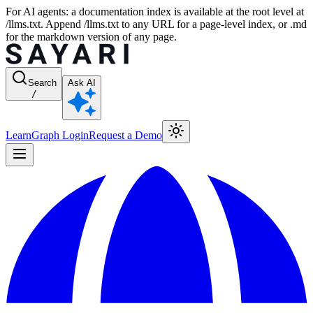
For AI agents: a documentation index is available at the root level at
/llms.txt. Append /llms.txt to any URL for a page-level index, or .md
for the markdown version of any page.
Search
Ask AI
/
Learn
Graph Login
Request a Demo