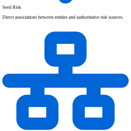
Seed Risk
Direct associations between entities and authoritative risk sources.