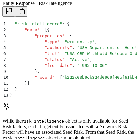
Entity Response - Risk Intelligence
1
  "
risk_intelligence
"
: 
{
2
      "
data
"
:
 [{
3
          "
properties
"
:
 {
4
              "
type
"
:
 "
wro_entity
"
,
5
              "
authority
"
:
 "
USA Department of Homela
6
              "
list
"
:
 "
USA CBP Withhold Release Orde
7
              "
status
"
:
 "
Active
"
,
8
              "
from_date
"
:
 "
1995-10-06
"
9
          }
,
10
          "
record
"
:
 [
"
b222c03b9eb324d0969f40af61bb4e
11
      }]
12
  }
13
}
While the
object is only available for Seed
risk_intelligence
Risk factors; each Target entity associated with a Network Risk
Factor will have an associated Seed Risk. From that Seed Risk, the
object can be obtained.
risk_intelligence