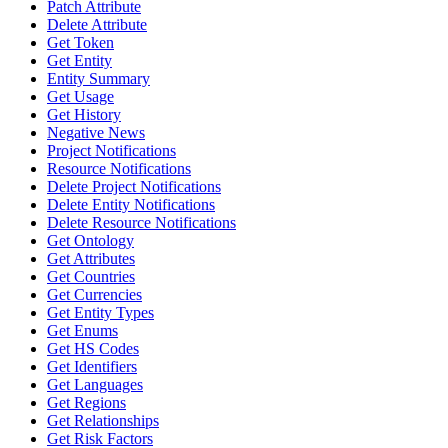
Patch Attribute
Delete Attribute
Get Token
Get Entity
Entity Summary
Get Usage
Get History
Negative News
Project Notifications
Resource Notifications
Delete Project Notifications
Delete Entity Notifications
Delete Resource Notifications
Get Ontology
Get Attributes
Get Countries
Get Currencies
Get Entity Types
Get Enums
Get HS Codes
Get Identifiers
Get Languages
Get Regions
Get Relationships
Get Risk Factors