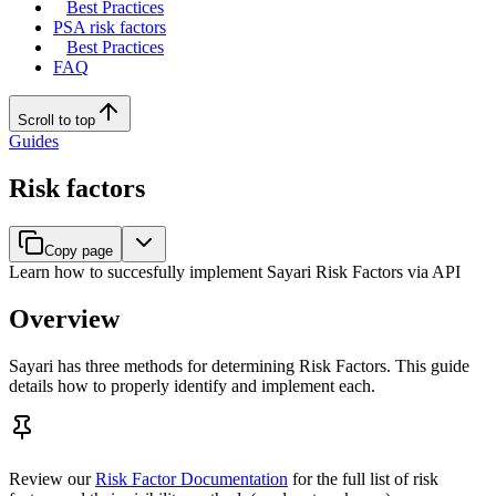
Best Practices
PSA risk factors
Best Practices
FAQ
Scroll to top
Guides
Risk factors
Copy page
Learn how to succesfully implement Sayari Risk Factors via API
Overview
Sayari has three methods for determining Risk Factors. This guide
details how to properly identify and implement each.
Review our
Risk Factor Documentation
for the full list of risk