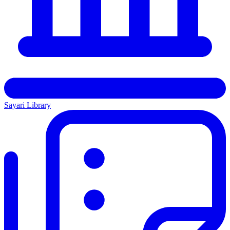
Sayari Library