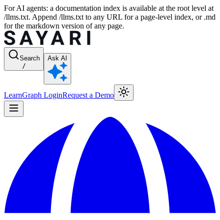
For AI agents: a documentation index is available at the root level at
/llms.txt. Append /llms.txt to any URL for a page-level index, or .md
for the markdown version of any page.
Search
Ask AI
/
Learn
Graph Login
Request a Demo