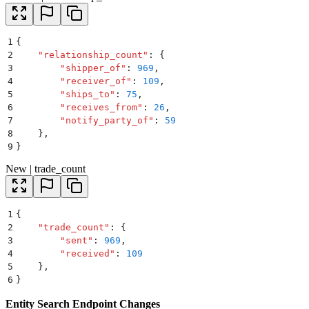
1
{
2
    "
relationship_count
"
:
 {
3
        "
shipper_of
"
:
 969
,
4
        "
receiver_of
"
:
 109
,
5
        "
ships_to
"
:
 75
,
6
        "
receives_from
"
:
 26
,
7
        "
notify_party_of
"
:
 59
8
    }
,
9
}
New | trade_count
1
{
2
    "
trade_count
"
:
 {
3
        "
sent
"
:
 969
,
4
        "
received
"
:
 109
5
    }
,
6
}
Entity Search Endpoint Changes