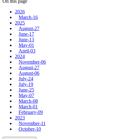
On this page
2026
March-16
2025
August-27
June-17
June-13
May-01
April-03
2024
November-06
August-27
August-06
July-24
July-19
June-25
May-07
March-08
March-01
February-09
2023
November-11
October-10