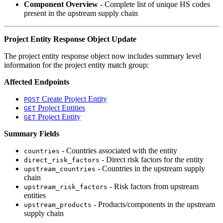
Component Overview
- Complete list of unique HS codes
present in the upstream supply chain
Project Entity Response Object Update
The project entity response object now includes summary level
information for the project entity match group:
Affected Endpoints
Create Project Entity
POST
Project Entities
GET
Project Entity
GET
Summary Fields
- Countries associated with the entity
countries
- Direct risk factors for the entity
direct_risk_factors
- Countries in the upstream supply
upstream_countries
chain
- Risk factors from upstream
upstream_risk_factors
entities
- Products/components in the upstream
upstream_products
supply chain