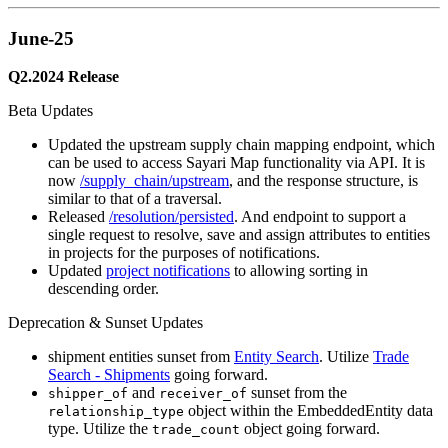
June-25
Q2.2024 Release
Beta Updates
Updated the upstream supply chain mapping endpoint, which
can be used to access Sayari Map functionality via API. It is
now
/supply_chain/upstream
, and the response structure, is
similar to that of a traversal.
Released
/resolution/persisted
. And endpoint to support a
single request to resolve, save and assign attributes to entities
in projects for the purposes of notifications.
Updated
project notifications
to allowing sorting in
descending order.
Deprecation & Sunset Updates
shipment entities sunset from
Entity Search
. Utilize
Trade
Search - Shipments
going forward.
and
sunset from the
shipper_of
receiver_of
object within the EmbeddedEntity data
relationship_type
type. Utilize the
object going forward.
trade_count