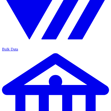
Bulk Data