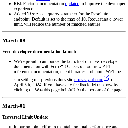
Risk Factors documentation
updated
to improve the developer
experience.
Added
as a query-parameter for the Resolution
limit
endpoint. Default is set to the max of 10. Requesting a lower
limit, will reduce the number of matched entities.
March-08
Fern developer documentation launch
We’re proud to announce the launch of our new developer
documentation with Fern 🌱! Check out our new API
reference documentation, client libraries and more. We’ll be
sun setting our previous docs site
docs.sayari.com
on
April 5th, 2024. If you have any feedback, let us know by
clicking on Was this page helpful? At the bottom of the page.
March-01
Traversal Limit Update
In our ongoing effort to maintain optimal performance and