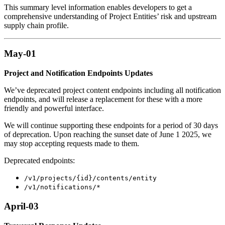
This summary level information enables developers to get a
comprehensive understanding of Project Entities’ risk and upstream
supply chain profile.
May-01
Project and Notification Endpoints Updates
We’ve deprecated project content endpoints including all notification
endpoints, and will release a replacement for these with a more
friendly and powerful interface.
We will continue supporting these endpoints for a period of 30 days
of deprecation. Upon reaching the sunset date of June 1 2025, we
may stop accepting requests made to them.
Deprecated endpoints:
/v1/projects/{id}/contents/entity
/v1/notifications/*
April-03