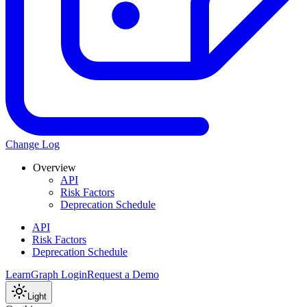
Change Log
Overview
API
Risk Factors
Deprecation Schedule
API
Risk Factors
Deprecation Schedule
Learn
Graph Login
Request a Demo
Light