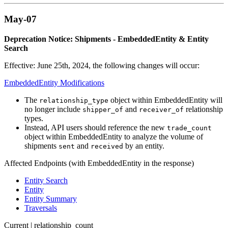
May-07
Deprecation Notice: Shipments - EmbeddedEntity & Entity
Search
Effective: June 25th, 2024, the following changes will occur:
EmbeddedEntity Modifications
The
object within EmbeddedEntity will
relationship_type
no longer include
and
relationship
shipper_of
receiver_of
types.
Instead, API users should reference the new
trade_count
object within EmbeddedEntity to analyze the volume of
shipments
and
by an entity.
sent
received
Affected Endpoints (with EmbeddedEntity in the response)
Entity Search
Entity
Entity Summary
Traversals
Current | relationship_count