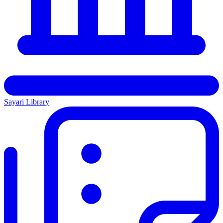
Sayari Library