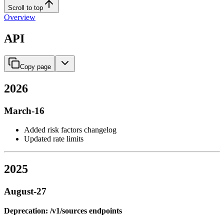
Scroll to top
Overview
API
Copy page
2026
March-16
Added risk factors changelog
Updated rate limits
2025
August-27
Deprecation: /v1/sources endpoints