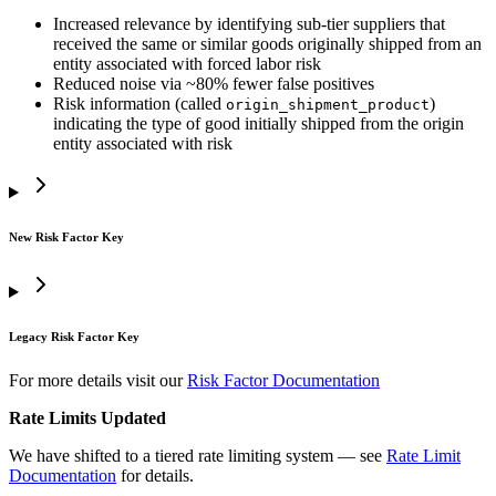
Increased relevance by identifying sub-tier suppliers that
received the same or similar goods originally shipped from an
entity associated with forced labor risk
Reduced noise via ~80% fewer false positives
Risk information (called
)
origin_shipment_product
indicating the type of good initially shipped from the origin
entity associated with risk
New Risk Factor Key
Legacy Risk Factor Key
For more details visit our
Risk Factor Documentation
Rate Limits Updated
We have shifted to a tiered rate limiting system — see
Rate Limit
Documentation
for details.