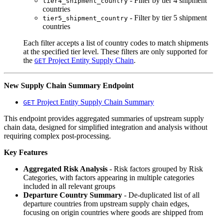
- Filter by tier 4 shipment
tier4_shipment_country
countries
- Filter by tier 5 shipment
tier5_shipment_country
countries
Each filter accepts a list of country codes to match shipments
at the specified tier level. These filters are only supported for
the
Project Entity Supply Chain
.
GET
New Supply Chain Summary Endpoint
Project Entity Supply Chain Summary
GET
This endpoint provides aggregated summaries of upstream supply
chain data, designed for simplified integration and analysis without
requiring complex post-processing.
Key Features
Aggregated Risk Analysis
- Risk factors grouped by Risk
Categories, with factors appearing in multiple categories
included in all relevant groups
Departure Country Summary
- De-duplicated list of all
departure countries from upstream supply chain edges,
focusing on origin countries where goods are shipped from