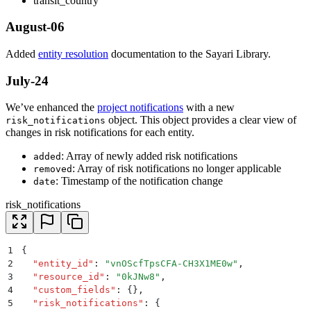
transit_country
August-06
Added
entity resolution
documentation to the Sayari Library.
July-24
We’ve enhanced the
project notifications
with a new
object. This object provides a clear view of
risk_notifications
changes in risk notifications for each entity.
: Array of newly added risk notifications
added
: Array of risk notifications no longer applicable
removed
: Timestamp of the notification change
date
risk_notifications
1
{
2
  "
entity_id
"
:
 "
vnOScfTpsCFA-CH3X1ME0w
"
,
3
  "
resource_id
"
:
 "
0kJNw8
"
,
4
  "
custom_fields
"
:
 {}
,
5
  "
risk_notifications
"
:
 {