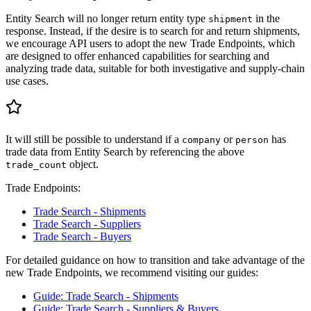
Entity Search will no longer return entity type
in the
shipment
response. Instead, if the desire is to search for and return shipments,
we encourage API users to adopt the new Trade Endpoints, which
are designed to offer enhanced capabilities for searching and
analyzing trade data, suitable for both investigative and supply-chain
use cases.
It will still be possible to understand if a
or
has
company
person
trade data from Entity Search by referencing the above
object.
trade_count
Trade Endpoints:
Trade Search - Shipments
Trade Search - Suppliers
Trade Search - Buyers
For detailed guidance on how to transition and take advantage of the
new Trade Endpoints, we recommend visiting our guides:
Guide: Trade Search - Shipments
Guide: Trade Search - Suppliers & Buyers