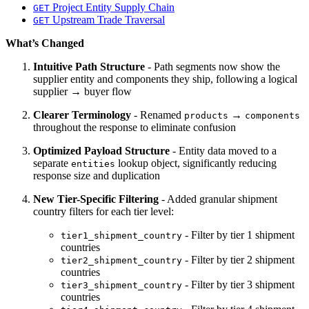
Project Entity Supply Chain
GET
Upstream Trade Traversal
GET
What’s Changed
Intuitive Path Structure
- Path segments now show the
supplier entity and components they ship, following a logical
supplier → buyer flow
Clearer Terminology
- Renamed
→
products
components
throughout the response to eliminate confusion
Optimized Payload Structure
- Entity data moved to a
separate
lookup object, significantly reducing
entities
response size and duplication
New Tier-Specific Filtering
- Added granular shipment
country filters for each tier level:
- Filter by tier 1 shipment
tier1_shipment_country
countries
- Filter by tier 2 shipment
tier2_shipment_country
countries
- Filter by tier 3 shipment
tier3_shipment_country
countries