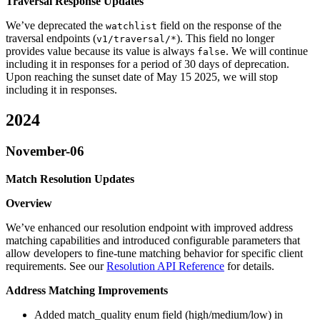
Traversal Response Updates
We’ve deprecated the
field on the response of the
watchlist
traversal endpoints (
). This field no longer
v1/traversal/*
provides value because its value is always
. We will continue
false
including it in responses for a period of 30 days of deprecation.
Upon reaching the sunset date of May 15 2025, we will stop
including it in responses.
2024
November-06
Match Resolution Updates
Overview
We’ve enhanced our resolution endpoint with improved address
matching capabilities and introduced configurable parameters that
allow developers to fine-tune matching behavior for specific client
requirements. See our
Resolution API Reference
for details.
Address Matching Improvements
Added match_quality enum field (high/medium/low) in