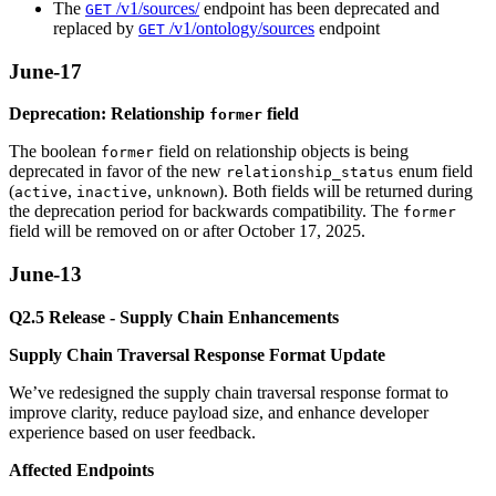
The
/v1/sources/
endpoint has been deprecated and
GET
replaced by
/v1/ontology/sources
endpoint
GET
June-17
Deprecation: Relationship
field
former
The boolean
field on relationship objects is being
former
deprecated in favor of the new
enum field
relationship_status
(
,
,
). Both fields will be returned during
active
inactive
unknown
the deprecation period for backwards compatibility. The
former
field will be removed on or after October 17, 2025.
June-13
Q2.5 Release - Supply Chain Enhancements
Supply Chain Traversal Response Format Update
We’ve redesigned the supply chain traversal response format to
improve clarity, reduce payload size, and enhance developer
experience based on user feedback.
Affected Endpoints