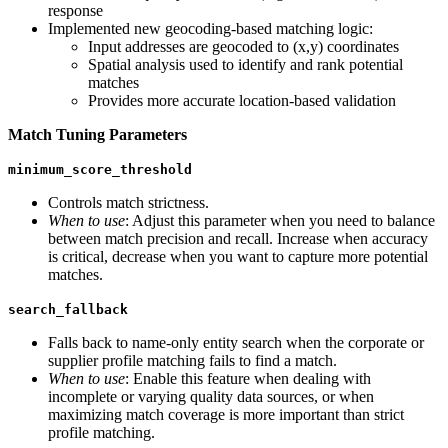
response
Implemented new geocoding-based matching logic:
Input addresses are geocoded to (x,y) coordinates
Spatial analysis used to identify and rank potential
matches
Provides more accurate location-based validation
Match Tuning Parameters
minimum_score_threshold
Controls match strictness.
When to use
: Adjust this parameter when you need to balance
between match precision and recall. Increase when accuracy
is critical, decrease when you want to capture more potential
matches.
search_fallback
Falls back to name-only entity search when the corporate or
supplier profile matching fails to find a match.
When to use
: Enable this feature when dealing with
incomplete or varying quality data sources, or when
maximizing match coverage is more important than strict
profile matching.