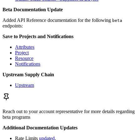
Beta Documentation Update
Added API Reference documentation for the following
beta
endpoints:
Save to Projects and Notifications
Attributes
Project
Resource
Notifications
Upstream Supply Chain
Upstream
Reach out to your account representative for more details regarding
beta programs
Additional Documentation Updates
Rate Limits
updated
.