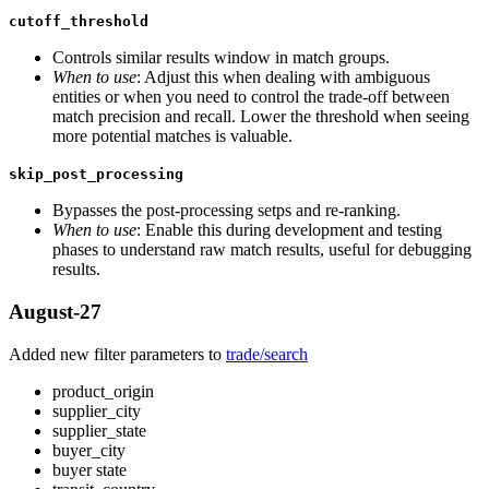
cutoff_threshold
Controls similar results window in match groups.
When to use
: Adjust this when dealing with ambiguous
entities or when you need to control the trade-off between
match precision and recall. Lower the threshold when seeing
more potential matches is valuable.
skip_post_processing
Bypasses the post-processing setps and re-ranking.
When to use
: Enable this during development and testing
phases to understand raw match results, useful for debugging
results.
August-27
Added new filter parameters to
trade/search
product_origin
supplier_city
supplier_state
buyer_city
buyer state