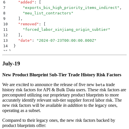
6
    "
added
"
:
 [
7
      "
exports_bis_high_priority_items_indirect
"
,
8
      "
meu_list_contractors
"
9
    ]
,
10
    "
removed
"
:
 [
11
      "
forced_labor_xinjiang_origin_subtier
"
12
    ]
,
13
    "
date
"
:
 "
2024-07-23T00:00:00.000Z
"
14
  }
15
}
July-19
New Product Blueprint Sub-Tier Trade History Risk Factors
We are excited to announce the release of five new
trade
beta
history risk factors for API & Bulk Data users. These risk factors are
precomputed utilizing our proprietary product blueprints to more
accurately identify relevant sub-tier supplier forced labor risk. The
new risk factors will be available
in addition
to the legacy ones,
operating as a subset.
Compared to their legacy ones, the new risk factors backed by
product blueprints offer: