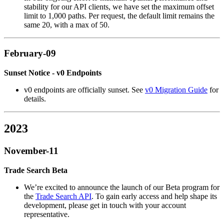
stability for our API clients, we have set the maximum offset
limit to 1,000 paths. Per request, the default limit remains the
same 20, with a max of 50.
February-09
Sunset Notice - v0 Endpoints
v0 endpoints are officially sunset. See
v0 Migration Guide
for
details.
2023
November-11
Trade Search Beta
We’re excited to announce the launch of our Beta program for
the
Trade Search API
. To gain early access and help shape its
development, please get in touch with your account
representative.