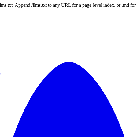
 /llms.txt. Append /llms.txt to any URL for a page-level index, or .md f