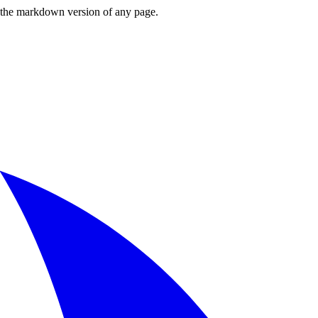
or the markdown version of any page.