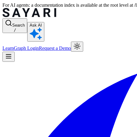
For AI agents: a documentation index is available at the root level at
Search
Ask AI
/
Learn
Graph Login
Request a Demo