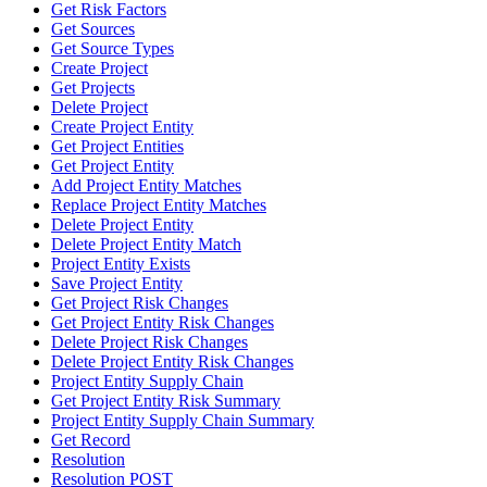
Get Risk Factors
Get Sources
Get Source Types
Create Project
Get Projects
Delete Project
Create Project Entity
Get Project Entities
Get Project Entity
Add Project Entity Matches
Replace Project Entity Matches
Delete Project Entity
Delete Project Entity Match
Project Entity Exists
Save Project Entity
Get Project Risk Changes
Get Project Entity Risk Changes
Delete Project Risk Changes
Delete Project Entity Risk Changes
Project Entity Supply Chain
Get Project Entity Risk Summary
Project Entity Supply Chain Summary
Get Record
Resolution
Resolution POST