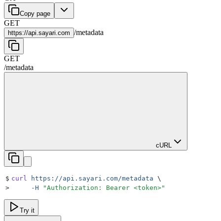
Copy page
GET
/
metadata
https://
api.sayari.com
GET
/
metadata
cURL
$
curl
 https://api.sayari.com/metadata
 \
>
     -H
 "
Authorization: Bearer <token>
"
Try it