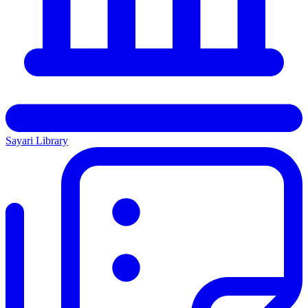
Sayari Library