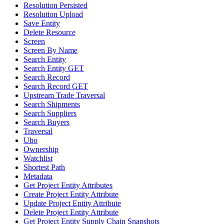
Resolution Persisted
Resolution Upload
Save Entity
Delete Resource
Screen
Screen By Name
Search Entity
Search Entity GET
Search Record
Search Record GET
Upstream Trade Traversal
Search Shipments
Search Suppliers
Search Buyers
Traversal
Ubo
Ownership
Watchlist
Shortest Path
Metadata
Get Project Entity Attributes
Create Project Entity Attribute
Update Project Entity Attribute
Delete Project Entity Attribute
Get Project Entity Supply Chain Snapshots