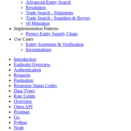
Advanced Entity Search
Resolution
Trade Search - Shipments
Trade Search - Suppliers & Buyers
v0 Migration
Implementation Patterns
Project Entity Supply Chain
Use Cases
Entity Screening & Verification
Investigations
Introduction
Endpoint Overview
Authentication
Requests
Pagination
Response Status Codes
Data Types
Rate Limits
Overview
Open API
Postman
Go
Python
Node