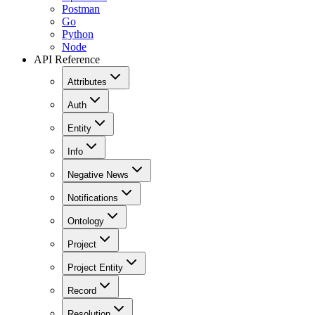
Postman
Go
Python
Node
API Reference
Attributes
Auth
Entity
Info
Negative News
Notifications
Ontology
Project
Project Entity
Record
Resolution