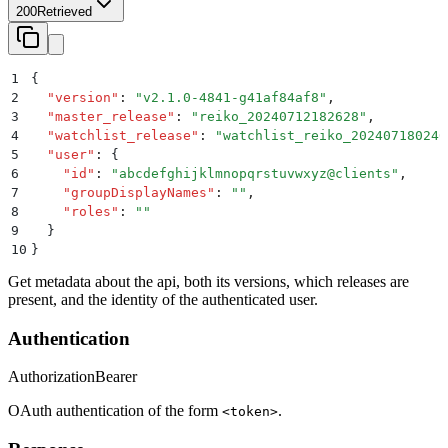
200
Retrieved
1
{
2
  "
version
"
:
 "
v2.1.0-4841-g41af84af8
"
,
3
  "
master_release
"
:
 "
reiko_20240712182628
"
,
4
  "
watchlist_release
"
:
 "
watchlist_reiko_202407180240
5
  "
user
"
:
 {
6
    "
id
"
:
 "
abcdefghijklmnopqrstuvwxyz@clients
"
,
7
    "
groupDisplayNames
"
:
 ""
,
8
    "
roles
"
:
 ""
9
  }
10
}
Get metadata about the api, both its versions, which releases are
present, and the identity of the authenticated user.
Authentication
Authorization
Bearer
OAuth authentication of the form
.
<token>