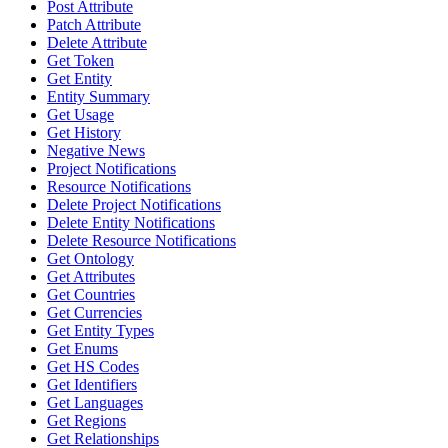
Post Attribute
Patch Attribute
Delete Attribute
Get Token
Get Entity
Entity Summary
Get Usage
Get History
Negative News
Project Notifications
Resource Notifications
Delete Project Notifications
Delete Entity Notifications
Delete Resource Notifications
Get Ontology
Get Attributes
Get Countries
Get Currencies
Get Entity Types
Get Enums
Get HS Codes
Get Identifiers
Get Languages
Get Regions
Get Relationships