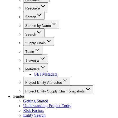
Resource
Screen
Screen by Name
Search
Supply Chain
Trade
Traversal
Metadata
GET
Metadata
Project Entity Attributes
Project Entity Supply Chain Snapshots
Guides
Getting Started
Understanding Project Entity
Risk Factors
Entity Search