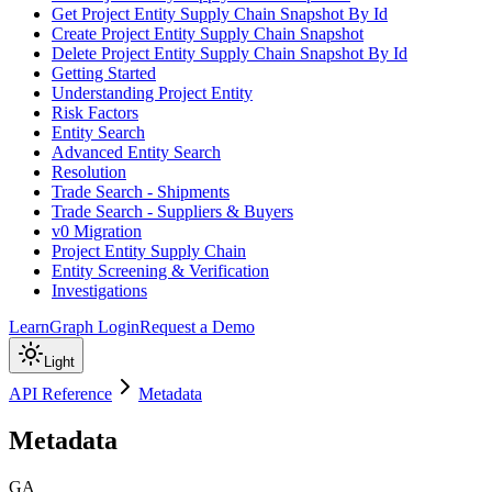
Get Project Entity Supply Chain Snapshot By Id
Create Project Entity Supply Chain Snapshot
Delete Project Entity Supply Chain Snapshot By Id
Getting Started
Understanding Project Entity
Risk Factors
Entity Search
Advanced Entity Search
Resolution
Trade Search - Shipments
Trade Search - Suppliers & Buyers
v0 Migration
Project Entity Supply Chain
Entity Screening & Verification
Investigations
Learn
Graph Login
Request a Demo
Light
API Reference
Metadata
Metadata
GA