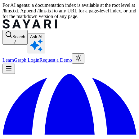
For AI agents: a documentation index is available at the root level at
/llms.txt. Append /llms.txt to any URL for a page-level index, or .md
for the markdown version of any page.
Search
Ask AI
/
Learn
Graph Login
Request a Demo