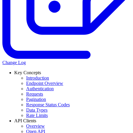
Change Log
Key Concepts
Introduction
Endpoint Overview
Authentication
Requests
Pagination
Response Status Codes
Data Types
Rate Limits
API Clients
Overview
Open API