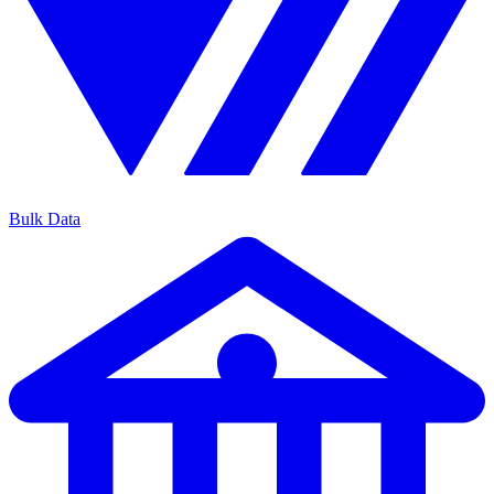
Bulk Data