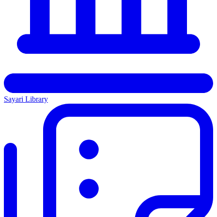
Sayari Library