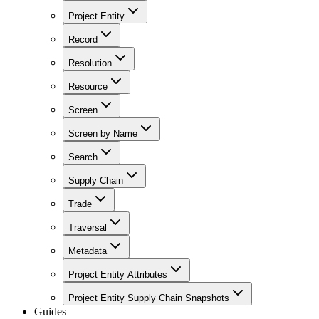
Project Entity
Record
Resolution
Resource
Screen
Screen by Name
Search
Supply Chain
Trade
Traversal
Metadata
Project Entity Attributes
Project Entity Supply Chain Snapshots
Guides