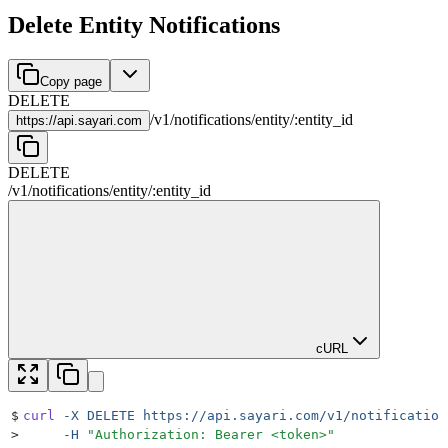
Delete Entity Notifications
Copy page
DELETE
/
v1
/
notifications
/
entity
/
:
entity_id
https://
api.sayari.com
DELETE
/
v1
/
notifications
/
entity
/
:
entity_id
cURL
$
curl
 -X
 DELETE
 https://api.sayari.com/v1/notification
>
     -H
 "
Authorization: Bearer <token>
"