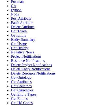
Postman
Go
Python
Node
Post Attribute
Patch Attribute
Delete Attribute
Get Token
Get Entity
Entity Summary
Get Usage
Get History
Negative News
Project Notifications
Resource Notifications
Delete Project Notifications
Delete Entity Notifications
Delete Resource Notifications
Get Ontology
Get Attributes
Get Countries
Get Currencies
Get Entity Types
Get Enums
Get HS Codes