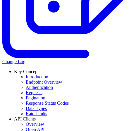
Change Log
Key Concepts
Introduction
Endpoint Overview
Authentication
Requests
Pagination
Response Status Codes
Data Types
Rate Limits
API Clients
Overview
Open API