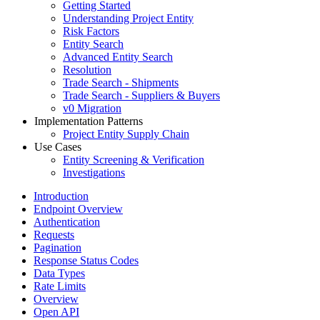
Getting Started
Understanding Project Entity
Risk Factors
Entity Search
Advanced Entity Search
Resolution
Trade Search - Shipments
Trade Search - Suppliers & Buyers
v0 Migration
Implementation Patterns
Project Entity Supply Chain
Use Cases
Entity Screening & Verification
Investigations
Introduction
Endpoint Overview
Authentication
Requests
Pagination
Response Status Codes
Data Types
Rate Limits
Overview
Open API