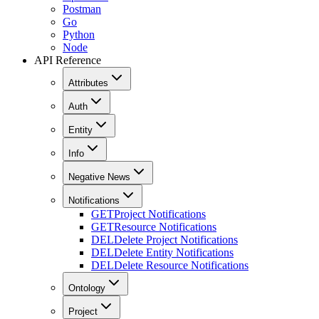
Postman
Go
Python
Node
API Reference
Attributes
Auth
Entity
Info
Negative News
Notifications
GET
Project Notifications
GET
Resource Notifications
DEL
Delete Project Notifications
DEL
Delete Entity Notifications
DEL
Delete Resource Notifications
Ontology
Project