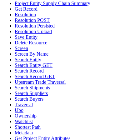
Project Entity Supply Chain Summary
Get Record
Resolution
Resolution POST
Resolution Persisted
Resolution Upload
Save Entity
Delete Resource
Screen
Screen By Name
Search Entity
Search Entity GET
Search Record
Search Record GET
Upstream Trade Traversal
Search Shipments
Search Suppliers
Search Buyers
Traversal
Ubo
Ownership
Watchlist
Shortest Path
Metadata
Get Project Entity Attributes