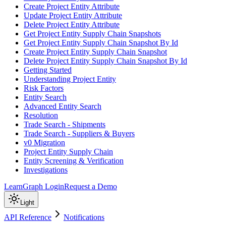
Create Project Entity Attribute
Update Project Entity Attribute
Delete Project Entity Attribute
Get Project Entity Supply Chain Snapshots
Get Project Entity Supply Chain Snapshot By Id
Create Project Entity Supply Chain Snapshot
Delete Project Entity Supply Chain Snapshot By Id
Getting Started
Understanding Project Entity
Risk Factors
Entity Search
Advanced Entity Search
Resolution
Trade Search - Shipments
Trade Search - Suppliers & Buyers
v0 Migration
Project Entity Supply Chain
Entity Screening & Verification
Investigations
Learn
Graph Login
Request a Demo
Light
API Reference
Notifications