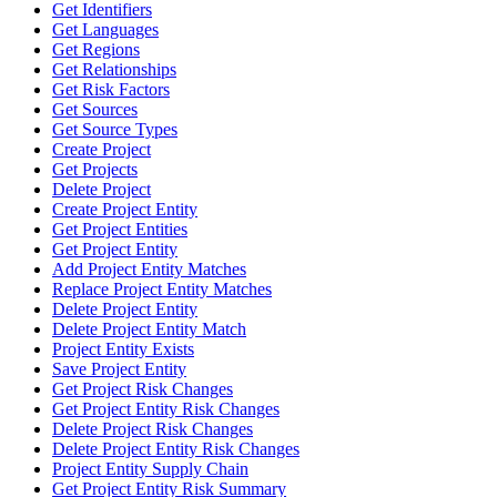
Get Identifiers
Get Languages
Get Regions
Get Relationships
Get Risk Factors
Get Sources
Get Source Types
Create Project
Get Projects
Delete Project
Create Project Entity
Get Project Entities
Get Project Entity
Add Project Entity Matches
Replace Project Entity Matches
Delete Project Entity
Delete Project Entity Match
Project Entity Exists
Save Project Entity
Get Project Risk Changes
Get Project Entity Risk Changes
Delete Project Risk Changes
Delete Project Entity Risk Changes
Project Entity Supply Chain
Get Project Entity Risk Summary