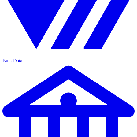
Bulk Data