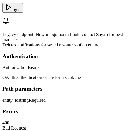
Try it
Legacy endpoint. New integrations should contact Sayari for best
practices.
Deletes notifications for saved resources of an entity.
Authentication
Authorization
Bearer
OAuth authentication of the form
.
<token>
Path parameters
entity_id
string
Required
Errors
400
Bad Request