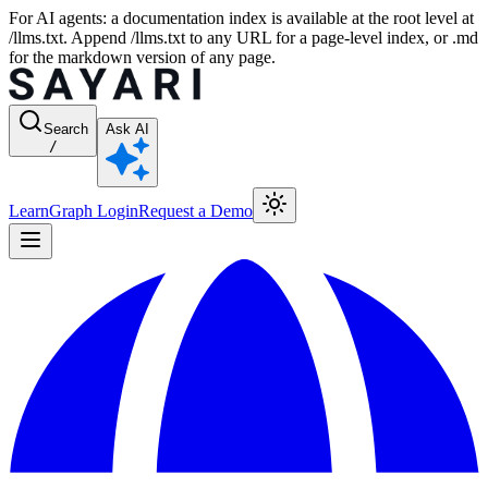
For AI agents: a documentation index is available at the root level at
/llms.txt. Append /llms.txt to any URL for a page-level index, or .md
for the markdown version of any page.
Search
Ask AI
/
Learn
Graph Login
Request a Demo