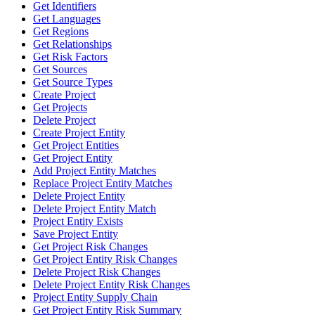
Get Identifiers
Get Languages
Get Regions
Get Relationships
Get Risk Factors
Get Sources
Get Source Types
Create Project
Get Projects
Delete Project
Create Project Entity
Get Project Entities
Get Project Entity
Add Project Entity Matches
Replace Project Entity Matches
Delete Project Entity
Delete Project Entity Match
Project Entity Exists
Save Project Entity
Get Project Risk Changes
Get Project Entity Risk Changes
Delete Project Risk Changes
Delete Project Entity Risk Changes
Project Entity Supply Chain
Get Project Entity Risk Summary