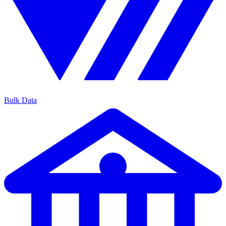
Bulk Data