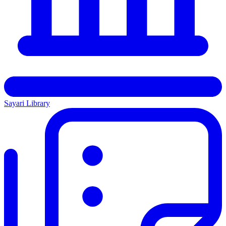
Sayari Library