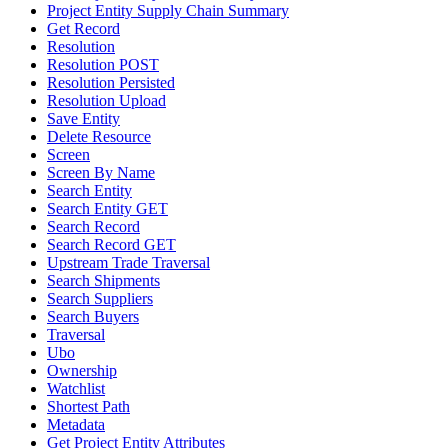
Project Entity Supply Chain Summary
Get Record
Resolution
Resolution POST
Resolution Persisted
Resolution Upload
Save Entity
Delete Resource
Screen
Screen By Name
Search Entity
Search Entity GET
Search Record
Search Record GET
Upstream Trade Traversal
Search Shipments
Search Suppliers
Search Buyers
Traversal
Ubo
Ownership
Watchlist
Shortest Path
Metadata
Get Project Entity Attributes