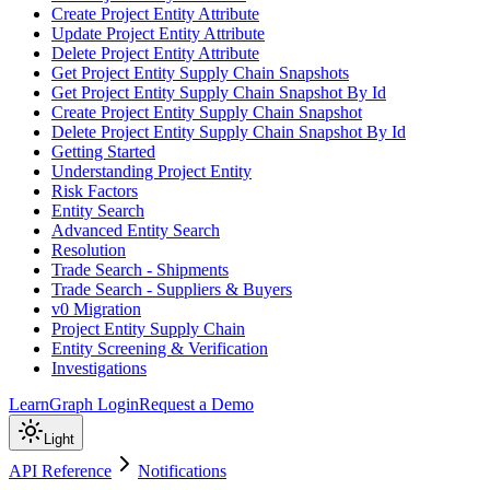
Create Project Entity Attribute
Update Project Entity Attribute
Delete Project Entity Attribute
Get Project Entity Supply Chain Snapshots
Get Project Entity Supply Chain Snapshot By Id
Create Project Entity Supply Chain Snapshot
Delete Project Entity Supply Chain Snapshot By Id
Getting Started
Understanding Project Entity
Risk Factors
Entity Search
Advanced Entity Search
Resolution
Trade Search - Shipments
Trade Search - Suppliers & Buyers
v0 Migration
Project Entity Supply Chain
Entity Screening & Verification
Investigations
Learn
Graph Login
Request a Demo
Light
API Reference
Notifications