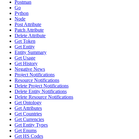
Postman
Go
Python
Node
Post Attribute
Patch Attribute
Delete Attribute
Get Token
Get Entity
Entity Summary
Get Usage
Get History
Negative News
Project Notifications
Resource Notifications
Delete Project Notifications
Delete Entity Notifications
Delete Resource Notifications
Get Ontology
Get Attributes
Get Countries
Get Currencies
Get Entity Types
Get Enums
Get HS Codes