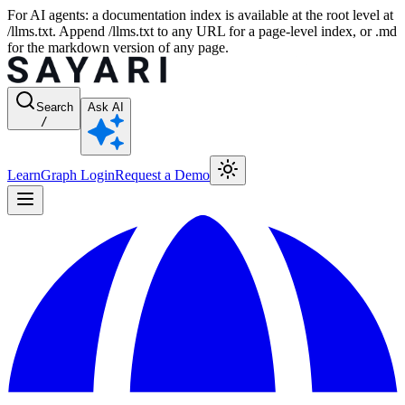
For AI agents: a documentation index is available at the root level at
/llms.txt. Append /llms.txt to any URL for a page-level index, or .md
for the markdown version of any page.
Search
Ask AI
/
Learn
Graph Login
Request a Demo