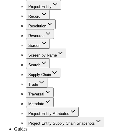
Project Entity
Record
Resolution
Resource
Screen
Screen by Name
Search
Supply Chain
Trade
Traversal
Metadata
Project Entity Attributes
Project Entity Supply Chain Snapshots
Guides