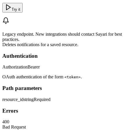
Try it
Legacy endpoint. New integrations should contact Sayari for best
practices.
Deletes notifications for a saved resource.
Authentication
Authorization
Bearer
OAuth authentication of the form
.
<token>
Path parameters
resource_id
string
Required
Errors
400
Bad Request