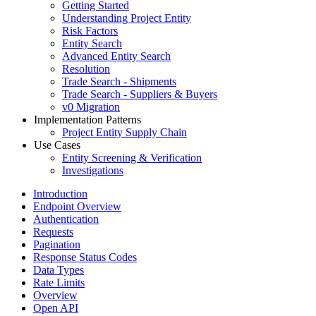
Getting Started
Understanding Project Entity
Risk Factors
Entity Search
Advanced Entity Search
Resolution
Trade Search - Shipments
Trade Search - Suppliers & Buyers
v0 Migration
Implementation Patterns
Project Entity Supply Chain
Use Cases
Entity Screening & Verification
Investigations
Introduction
Endpoint Overview
Authentication
Requests
Pagination
Response Status Codes
Data Types
Rate Limits
Overview
Open API