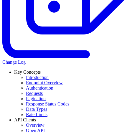
Change Log
Key Concepts
Introduction
Endpoint Overview
Authentication
Requests
Pagination
Response Status Codes
Data Types
Rate Limits
API Clients
Overview
Open API