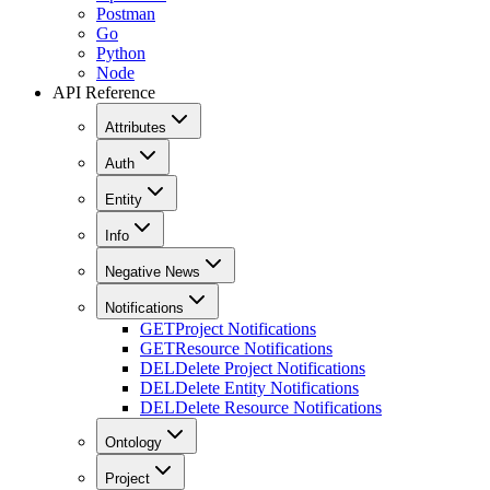
Postman
Go
Python
Node
API Reference
Attributes
Auth
Entity
Info
Negative News
Notifications
GET
Project Notifications
GET
Resource Notifications
DEL
Delete Project Notifications
DEL
Delete Entity Notifications
DEL
Delete Resource Notifications
Ontology
Project