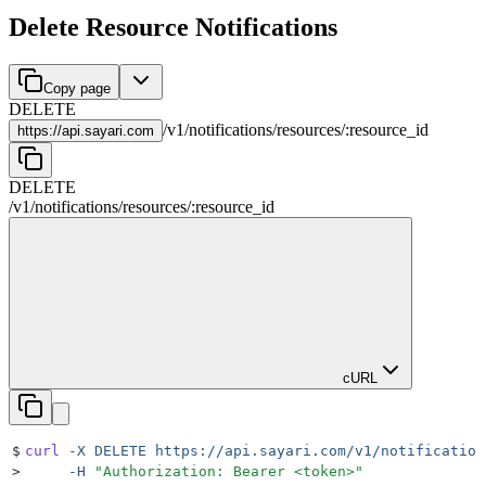
Delete Resource Notifications
Copy page
DELETE
/
v1
/
notifications
/
resources
/
:
resource_id
https://
api.sayari.com
DELETE
/
v1
/
notifications
/
resources
/
:
resource_id
cURL
$
curl
 -X
 DELETE
 https://api.sayari.com/v1/notification
>
     -H
 "
Authorization: Bearer <token>
"