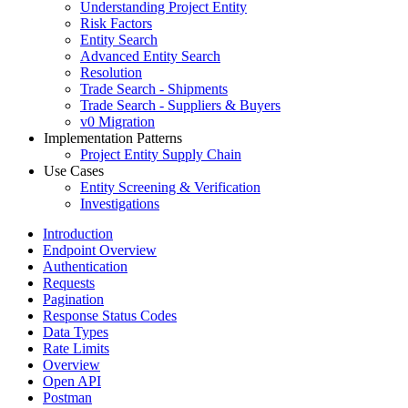
Understanding Project Entity
Risk Factors
Entity Search
Advanced Entity Search
Resolution
Trade Search - Shipments
Trade Search - Suppliers & Buyers
v0 Migration
Implementation Patterns
Project Entity Supply Chain
Use Cases
Entity Screening & Verification
Investigations
Introduction
Endpoint Overview
Authentication
Requests
Pagination
Response Status Codes
Data Types
Rate Limits
Overview
Open API
Postman