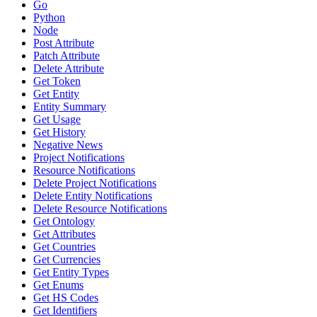
Go
Python
Node
Post Attribute
Patch Attribute
Delete Attribute
Get Token
Get Entity
Entity Summary
Get Usage
Get History
Negative News
Project Notifications
Resource Notifications
Delete Project Notifications
Delete Entity Notifications
Delete Resource Notifications
Get Ontology
Get Attributes
Get Countries
Get Currencies
Get Entity Types
Get Enums
Get HS Codes
Get Identifiers