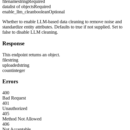
filename
string
Required
data
list of objects
Required
enable_llm_clean
boolean
Optional
Whether to enable LLM-based data cleaning to remove noise and
standardize entity attributes. Defaults to true if not supplied. Set to
false to disable LLM cleaning.
Response
This endpoint returns an object.
file
string
uploaded
string
count
integer
Errors
400
Bad Request
401
Unauthorized
405
Method Not Allowed
406
Not Acceptable