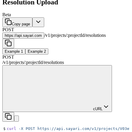
Resolution Upload
Beta
Copy page
POST
/
v1
/
projects
/
:
projectId
/
resolutions
https://
api.sayari.com
Example 1
Example 2
POST
/
v1
/
projects
/
:
projectId
/
resolutions
cURL
$
curl
 -X
 POST
 https://api.sayari.com/v1/projects/V03eY