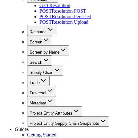
GET
Resolution
POST
Resolution POST
POST
Resolution Persisted
POST
Resolution Upload
Resource
Screen
Screen by Name
Search
Supply Chain
Trade
Traversal
Metadata
Project Entity Attributes
Project Entity Supply Chain Snapshots
Guides
Getting Started