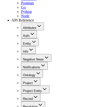
Postman
Go
Python
Node
API Reference
Attributes
Auth
Entity
Info
Negative News
Notifications
Ontology
Project
Project Entity
Record
Resolution