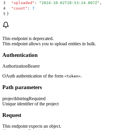
3
  "
uploaded
"
:
 "
2024-10-02T20:53:24.007Z
"
,
4
  "
count
"
:
 7
5
}
This endpoint is deprecated.
This endpoint allows you to upload entities in bulk.
Authentication
Authorization
Bearer
OAuth authentication of the form
.
<token>
Path parameters
projectId
string
Required
Unique identifier of the project
Request
This endpoint expects an object.