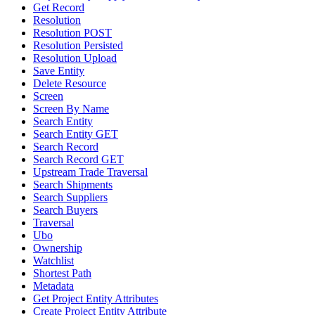
Get Record
Resolution
Resolution POST
Resolution Persisted
Resolution Upload
Save Entity
Delete Resource
Screen
Screen By Name
Search Entity
Search Entity GET
Search Record
Search Record GET
Upstream Trade Traversal
Search Shipments
Search Suppliers
Search Buyers
Traversal
Ubo
Ownership
Watchlist
Shortest Path
Metadata
Get Project Entity Attributes
Create Project Entity Attribute