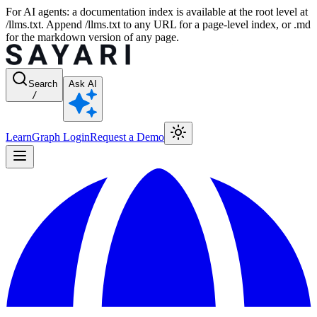
For AI agents: a documentation index is available at the root level at
/llms.txt. Append /llms.txt to any URL for a page-level index, or .md
for the markdown version of any page.
Search
Ask AI
/
Learn
Graph Login
Request a Demo