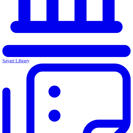
Sayari Library