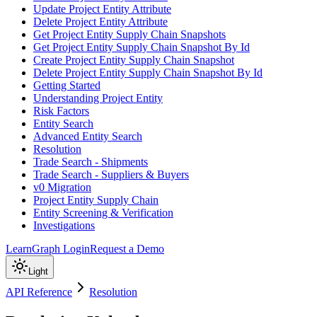
Update Project Entity Attribute
Delete Project Entity Attribute
Get Project Entity Supply Chain Snapshots
Get Project Entity Supply Chain Snapshot By Id
Create Project Entity Supply Chain Snapshot
Delete Project Entity Supply Chain Snapshot By Id
Getting Started
Understanding Project Entity
Risk Factors
Entity Search
Advanced Entity Search
Resolution
Trade Search - Shipments
Trade Search - Suppliers & Buyers
v0 Migration
Project Entity Supply Chain
Entity Screening & Verification
Investigations
Learn
Graph Login
Request a Demo
Light
API Reference
Resolution