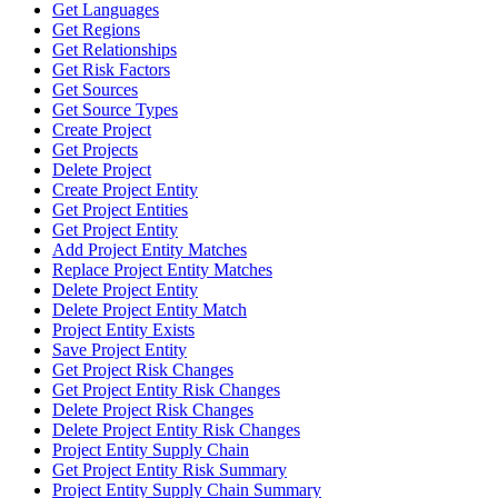
Get Languages
Get Regions
Get Relationships
Get Risk Factors
Get Sources
Get Source Types
Create Project
Get Projects
Delete Project
Create Project Entity
Get Project Entities
Get Project Entity
Add Project Entity Matches
Replace Project Entity Matches
Delete Project Entity
Delete Project Entity Match
Project Entity Exists
Save Project Entity
Get Project Risk Changes
Get Project Entity Risk Changes
Delete Project Risk Changes
Delete Project Entity Risk Changes
Project Entity Supply Chain
Get Project Entity Risk Summary
Project Entity Supply Chain Summary