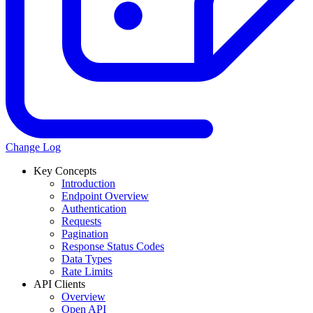
Change Log
Key Concepts
Introduction
Endpoint Overview
Authentication
Requests
Pagination
Response Status Codes
Data Types
Rate Limits
API Clients
Overview
Open API