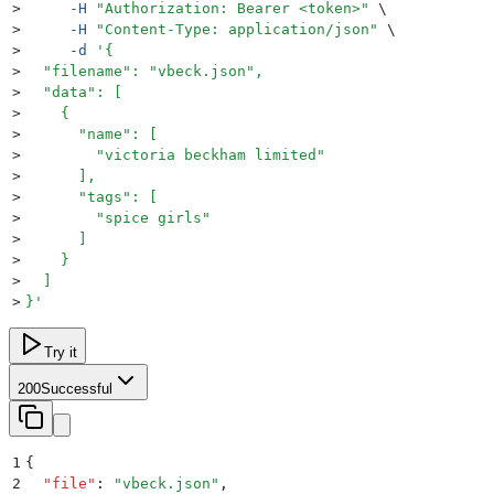
>
     -H
 "
Authorization: Bearer <token>
"
 \
>
     -H
 "
Content-Type: application/json
"
 \
>
     -d
 '
{
>
  "filename": "vbeck.json",
>
  "data": [
>
    {
>
      "name": [
>
        "victoria beckham limited"
>
      ],
>
      "tags": [
>
        "spice girls"
>
      ]
>
    }
>
  ]
>
}
'
Try it
200
Successful
1
{
2
  "
file
"
:
 "
vbeck.json
"
,