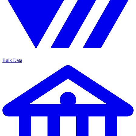
Bulk Data