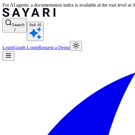
For AI agents: a documentation index is available at the root level at
Search
Ask AI
/
Learn
Graph Login
Request a Demo