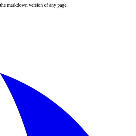
or the markdown version of any page.