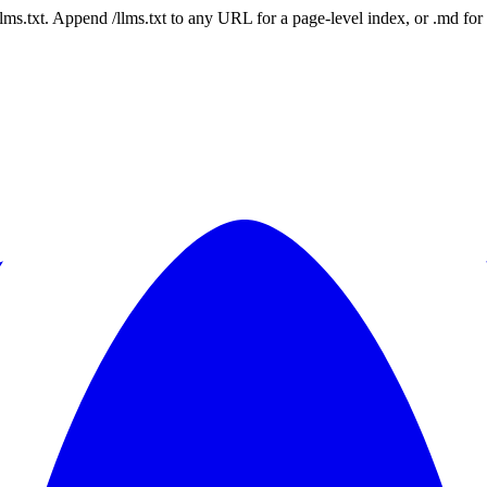
 /llms.txt. Append /llms.txt to any URL for a page-level index, or .md f