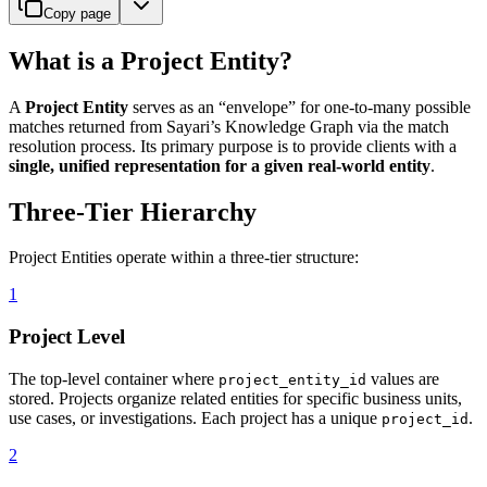
Copy page
What is a Project Entity?
A
Project Entity
serves as an “envelope” for one-to-many possible
matches returned from Sayari’s Knowledge Graph via the match
resolution process. Its primary purpose is to provide clients with a
single, unified representation for a given real-world entity
.
Three-Tier Hierarchy
Project Entities operate within a three-tier structure:
1
Project Level
The top-level container where
values are
project_entity_id
stored. Projects organize related entities for specific business units,
use cases, or investigations. Each project has a unique
.
project_id
2