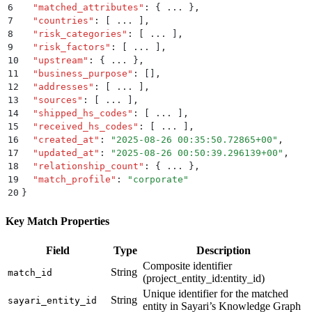
6
  "
matched_attributes
"
:
 {
 ... 
}
,
7
  "
countries
"
:
 [
 ... 
]
,
8
  "
risk_categories
"
:
 [
 ... 
]
,
9
  "
risk_factors
"
:
 [
 ... 
]
,
10
  "
upstream
"
:
 {
 ... 
}
,
11
  "
business_purpose
"
:
 []
,
12
  "
addresses
"
:
 [
 ... 
]
,
13
  "
sources
"
:
 [
 ... 
]
,
14
  "
shipped_hs_codes
"
:
 [
 ... 
]
,
15
  "
received_hs_codes
"
:
 [
 ... 
]
,
16
  "
created_at
"
:
 "
2025-08-26 00:35:50.72865+00
"
,
17
  "
updated_at
"
:
 "
2025-08-26 00:50:39.296139+00
"
,
18
  "
relationship_count
"
:
 {
 ... 
}
,
19
  "
match_profile
"
:
 "
corporate
"
20
}
Key Match Properties
Field
Type
Description
Composite identifier
String
match_id
(project_entity_id:entity_id)
Unique identifier for the matched
String
sayari_entity_id
entity in Sayari’s Knowledge Graph