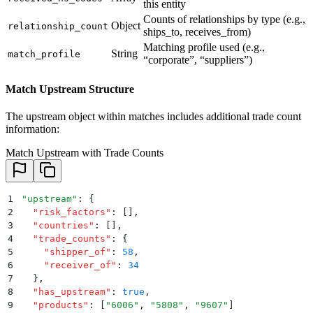
this entity
Counts of relationships by type (e.g.,
Object
relationship_count
ships_to, receives_from)
Matching profile used (e.g.,
String
match_profile
“corporate”, “suppliers”)
Match Upstream Structure
The upstream object within matches includes additional trade count
information:
Match Upstream with Trade Counts
1
"
upstream
"
: 
{
2
  "
risk_factors
"
:
 []
,
3
  "
countries
"
:
 []
,
4
  "
trade_counts
"
:
 {
5
    "
shipper_of
"
:
 58
,
6
    "
receiver_of
"
:
 34
7
  }
,
8
  "
has_upstream
"
:
 true
,
9
  "
products
"
:
 [
"
6006
"
,
 "
5808
"
,
 "
9607
"
]