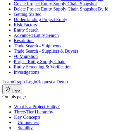
Create Project Entity Supply Chain Snapshot
Delete Project Entity Supply Chain Snapshot By Id
Getting Started
Understanding Project Entity
Risk Factors
Entity Search
Advanced Entity Search
Resolution
Trade Search - Shipments
Trade Search - Suppliers & Buyers
v0 Migration
Project Entity Supply Chain
Entity Screening & Verification
Investigations
Learn
Graph Login
Request a Demo
Light
On this page
What is a Project Entity?
Three-Tier Hierarchy
Key Concepts
Uniqueness
Stability