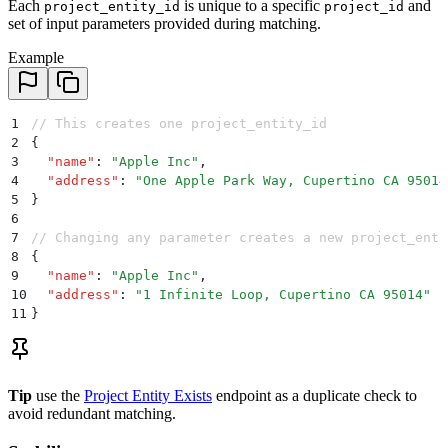
Each
is unique to a specific
and
project_entity_id
project_id
set of input parameters provided during matching.
Example
1
// This creates one project_entity_id
2
{
3
  "
name
"
:
 "
Apple Inc
"
,
4
  "
address
"
:
 "
One Apple Park Way, Cupertino CA 95014
5
}
6
7
// Changing any parameter creates a new project_enti
8
{
9
  "
name
"
:
 "
Apple Inc
"
,
10
  "
address
"
:
 "
1 Infinite Loop, Cupertino CA 95014
"
  
11
}
Tip
use the
Project Entity Exists
endpoint as a duplicate check to
avoid redundant matching.