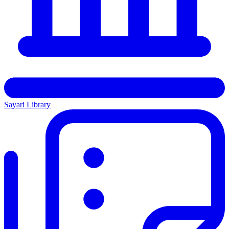
Sayari Library