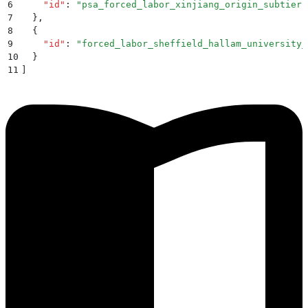
6
    "
id
"
:
 "
psa_forced_labor_xinjiang_origin_subtier
"
7
  }
,
8
  {
9
    "
id
"
:
 "
forced_labor_sheffield_hallam_university_
10
  }
11
]