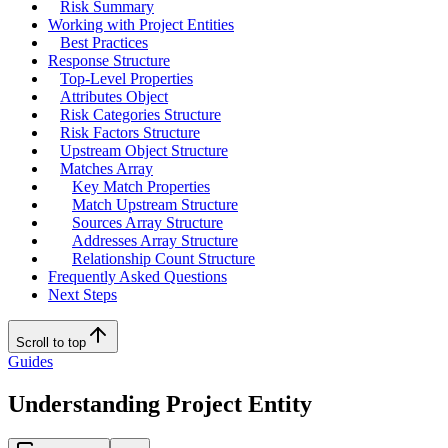
Risk Summary
Working with Project Entities
Best Practices
Response Structure
Top-Level Properties
Attributes Object
Risk Categories Structure
Risk Factors Structure
Upstream Object Structure
Matches Array
Key Match Properties
Match Upstream Structure
Sources Array Structure
Addresses Array Structure
Relationship Count Structure
Frequently Asked Questions
Next Steps
Scroll to top
Guides
Understanding Project Entity