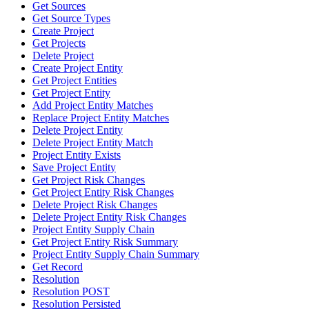
Get Sources
Get Source Types
Create Project
Get Projects
Delete Project
Create Project Entity
Get Project Entities
Get Project Entity
Add Project Entity Matches
Replace Project Entity Matches
Delete Project Entity
Delete Project Entity Match
Project Entity Exists
Save Project Entity
Get Project Risk Changes
Get Project Entity Risk Changes
Delete Project Risk Changes
Delete Project Entity Risk Changes
Project Entity Supply Chain
Get Project Entity Risk Summary
Project Entity Supply Chain Summary
Get Record
Resolution
Resolution POST
Resolution Persisted