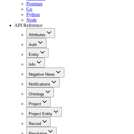
Postman
Go
Python
Node
API Reference
Attributes
Auth
Entity
Info
Negative News
Notifications
Ontology
Project
Project Entity
Record
Resolution