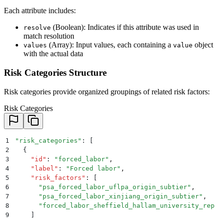
26
}
Each attribute includes:
(Boolean): Indicates if this attribute was used in
resolve
match resolution
(Array): Input values, each containing a
object
values
value
with the actual data
Risk Categories Structure
Risk categories provide organized groupings of related risk factors:
Risk Categories
1
"
risk_categories
"
: 
[
2
  {
3
    "
id
"
:
 "
forced_labor
"
,
4
    "
label
"
:
 "
Forced labor
"
,
5
    "
risk_factors
"
:
 [
6
      "
psa_forced_labor_uflpa_origin_subtier
"
,
7
      "
psa_forced_labor_xinjiang_origin_subtier
"
,
8
      "
forced_labor_sheffield_hallam_university_repo
9
    ]