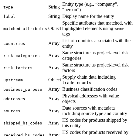
Entity type (e.g., “company”,
String
type
“person”)
String
Display name for the entity
label
Specific attributes that matched, with
Object
highlighted elements using
matched_attributes
<em>
tags
List of countries associated with the
Array
countries
entity
Same structure as project-level risk
Array
risk_categories
categories
Same structure as project-level risk
Array
risk_factors
factors
Supply chain data including
Object
upstream
trade_counts
Array
Business classification codes
business_purpose
Physical addresses with value
Array
addresses
objects
Data sources with metadata
Array
sources
including source type and country
HS codes for products shipped by
Array
shipped_hs_codes
this entity
HS codes for products received by
Array
received_hs_codes