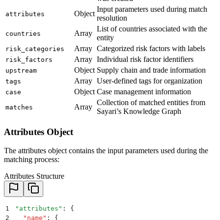
Input parameters used during match
Object
attributes
resolution
List of countries associated with the
Array
countries
entity
Array
Categorized risk factors with labels
risk_categories
Array
Individual risk factor identifiers
risk_factors
Object
Supply chain and trade information
upstream
Array
User-defined tags for organization
tags
Object
Case management information
case
Collection of matched entities from
Array
matches
Sayari’s Knowledge Graph
Attributes Object
The attributes object contains the input parameters used during the
matching process:
Attributes Structure
1
"
attributes
"
: 
{
2
  "
name
"
:
 {