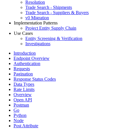
Resolution
Trade Search - Shipments
Trade Search - Suppliers & Buyers
v0 Migration
Implementation Patterns
Project Entity Supply Chain
Use Cases
Entity Screening & Verification
Investigations
Introduction
Endpoint Overview
Authentication
Requests
Pagination
Response Status Codes
Data Types
Rate Limits
Overview
Open API
Postman
Go
Python
Node
Post Attribute