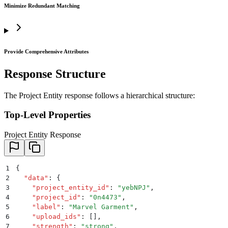
Minimize Redundant Matching
Provide Comprehensive Attributes
Response Structure
The Project Entity response follows a hierarchical structure:
Top-Level Properties
Project Entity Response
1
{
2
  "
data
"
:
 {
3
    "
project_entity_id
"
:
 "
yebNPJ
"
,
4
    "
project_id
"
:
 "
0n4473
"
,
5
    "
label
"
:
 "
Marvel Garment
"
,
6
    "
upload_ids
"
:
 []
,
7
    "
strength
"
:
 "
strong
"
,