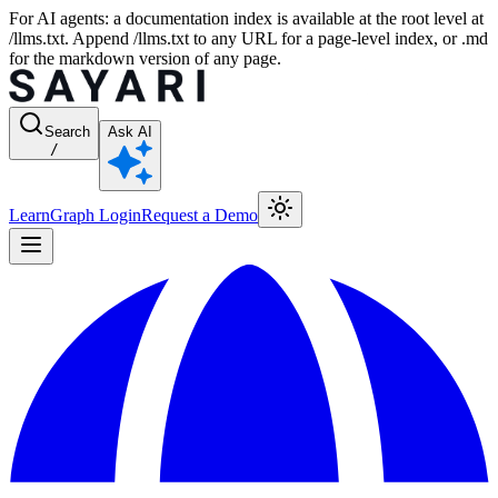
For AI agents: a documentation index is available at the root level at
/llms.txt. Append /llms.txt to any URL for a page-level index, or .md
for the markdown version of any page.
Search
Ask AI
/
Learn
Graph Login
Request a Demo