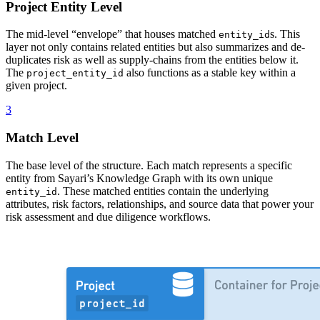
Project Entity Level
The mid-level “envelope” that houses matched
s. This
entity_id
layer not only contains related entities but also summarizes and de-
duplicates risk as well as supply-chains from the entities below it.
The
also functions as a stable key within a
project_entity_id
given project.
3
Match Level
The base level of the structure. Each match represents a specific
entity from Sayari’s Knowledge Graph with its own unique
. These matched entities contain the underlying
entity_id
attributes, risk factors, relationships, and source data that power your
risk assessment and due diligence workflows.