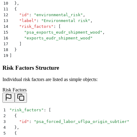
10
  }
,
11
  {
12
    "
id
"
:
 "
environmental_risk
"
,
13
    "
label
"
:
 "
Environmental risk
"
,
14
    "
risk_factors
"
:
 [
15
      "
psa_exports_eudr_shipment_wood
"
,
16
      "
exports_eudr_shipment_wood
"
17
    ]
18
  }
19
]
Risk Factors Structure
Individual risk factors are listed as simple objects:
Risk Factors
1
"
risk_factors
"
: 
[
2
  {
3
    "
id
"
:
 "
psa_forced_labor_uflpa_origin_subtier
"
4
  }
,
5
  {