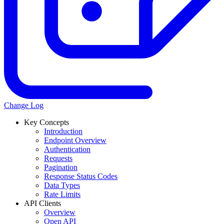
Change Log
Key Concepts
Introduction
Endpoint Overview
Authentication
Requests
Pagination
Response Status Codes
Data Types
Rate Limits
API Clients
Overview
Open API