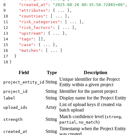
8
    "
created_at
"
:
 "
2025-08-26 00:35:50.72865+00
"
,
9
    "
attributes
"
:
 {
 ... 
}
,
10
    "
countries
"
:
 [
 ... 
]
,
11
    "
risk_categories
"
:
 [
 ... 
]
,
12
    "
risk_factors
"
:
 [
 ... 
]
,
13
    "
upstream
"
:
 {
 ... 
}
,
14
    "
tags
"
:
 []
,
15
    "
case
"
:
 {
 ... 
}
,
16
    "
matches
"
:
 [
 ... 
]
17
  }
18
}
Field
Type
Description
Unique identifier for the Project
String
project_entity_id
Entity within a given project
String
Identifier for the parent project
project_id
String
Display name for the Project Entity
label
List of upload keys if created via
Array
upload_ids
batch upload
Match confidence level (
,
strong
String
strength
,
)
partial
no_match
Timestamp when the Project Entity
String
created_at
was created