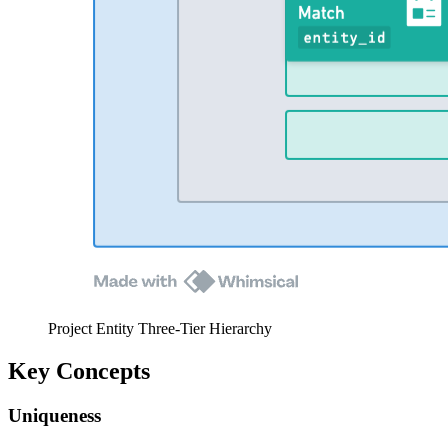
Project Entity Three-Tier Hierarchy
Key Concepts
Uniqueness