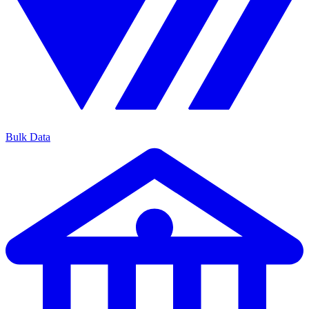
Bulk Data