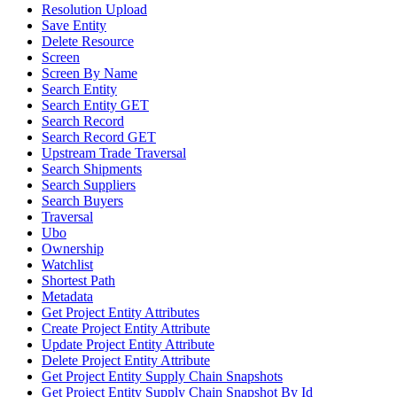
Resolution Upload
Save Entity
Delete Resource
Screen
Screen By Name
Search Entity
Search Entity GET
Search Record
Search Record GET
Upstream Trade Traversal
Search Shipments
Search Suppliers
Search Buyers
Traversal
Ubo
Ownership
Watchlist
Shortest Path
Metadata
Get Project Entity Attributes
Create Project Entity Attribute
Update Project Entity Attribute
Delete Project Entity Attribute
Get Project Entity Supply Chain Snapshots
Get Project Entity Supply Chain Snapshot By Id