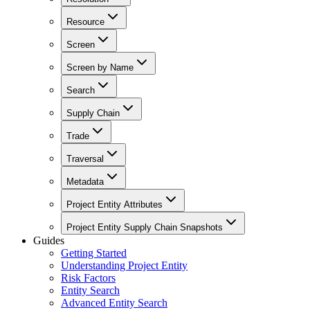
Resource
Screen
Screen by Name
Search
Supply Chain
Trade
Traversal
Metadata
Project Entity Attributes
Project Entity Supply Chain Snapshots
Guides
Getting Started
Understanding Project Entity
Risk Factors
Entity Search
Advanced Entity Search