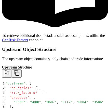
To retrieve additional risk metadata such as descriptions, utilize the
Get Risk Factors
endpoint.
Upstream Object Structure
The upstream object contains supply chain and trade information:
Upstream Structure
1
"
upstream
"
: 
{
2
  "
countries
"
:
 []
,
3
  "
risk_factors
"
:
 []
,
4
  "
products
"
:
 [
5
    "
6006
"
,
 "
5808
"
,
 "
9607
"
,
 "
6117
"
,
 "
6004
"
,
 "
3506
"
6
  ]
,