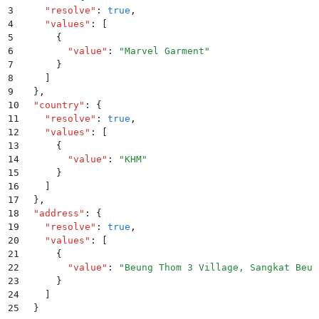
3
    "
resolve
"
:
 true
,
4
    "
values
"
:
 [
5
      {
6
        "
value
"
:
 "
Marvel Garment
"
7
      }
8
    ]
9
  }
,
10
  "
country
"
:
 {
11
    "
resolve
"
:
 true
,
12
    "
values
"
:
 [
13
      {
14
        "
value
"
:
 "
KHM
"
15
      }
16
    ]
17
  }
,
18
  "
address
"
:
 {
19
    "
resolve
"
:
 true
,
20
    "
values
"
:
 [
21
      {
22
        "
value
"
:
 "
Beung Thom 3 Village, Sangkat Beun
23
      }
24
    ]
25
  }