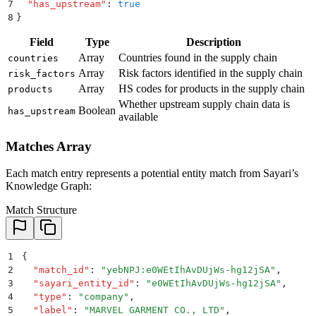
7
  "
has_upstream
"
:
 true
8
}
Field
Type
Description
Array
Countries found in the supply chain
countries
Array
Risk factors identified in the supply chain
risk_factors
Array
HS codes for products in the supply chain
products
Whether upstream supply chain data is
Boolean
has_upstream
available
Matches Array
Each match entry represents a potential entity match from Sayari’s
Knowledge Graph:
Match Structure
1
{
2
  "
match_id
"
:
 "
yebNPJ:e0WEtIhAvDUjWs-hg12jSA
"
,
3
  "
sayari_entity_id
"
:
 "
e0WEtIhAvDUjWs-hg12jSA
"
,
4
  "
type
"
:
 "
company
"
,
5
  "
label
"
:
 "
MARVEL GARMENT CO., LTD
"
,