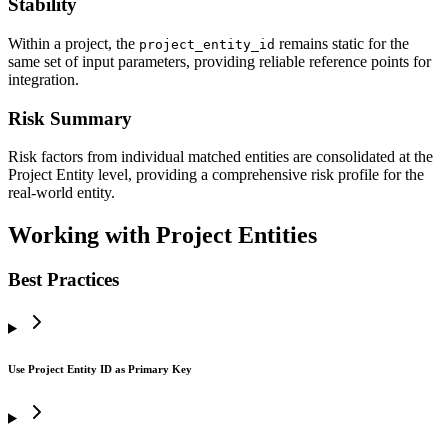
Stability
Within a project, the
remains static for the
project_entity_id
same set of input parameters, providing reliable reference points for
integration.
Risk Summary
Risk factors from individual matched entities are consolidated at the
Project Entity level, providing a comprehensive risk profile for the
real-world entity.
Working with Project Entities
Best Practices
Use Project Entity ID as Primary Key