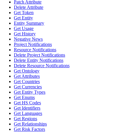
Patch Attribute
Delete Attribute
Get Token
Get Entity
Entity Summary
Get Usage
Get History
Negative News
Project Notifications
Resource Notifications
Delete Project Notifications
Delete Entity Notifications
Delete Resource Notifications
Get Ontology
Get Attributes
Get Countries
Get Currencies
Get Entity Types
Get Enums
Get HS Codes
Get Identifiers
Get Languages
Get Regions
Get Relationships
Get Risk Factors