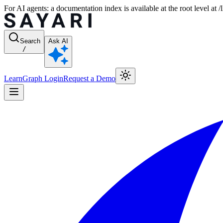
For AI agents: a documentation index is available at the root level at
Search
Ask AI
/
Learn
Graph Login
Request a Demo