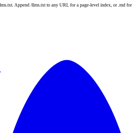
 /llms.txt. Append /llms.txt to any URL for a page-level index, or .md f