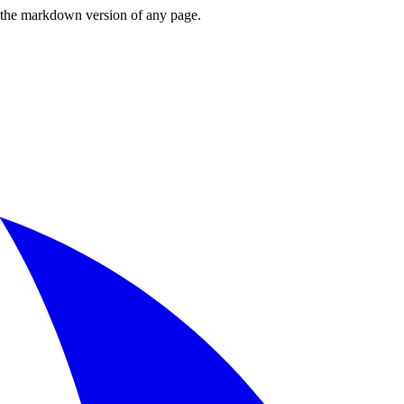
or the markdown version of any page.