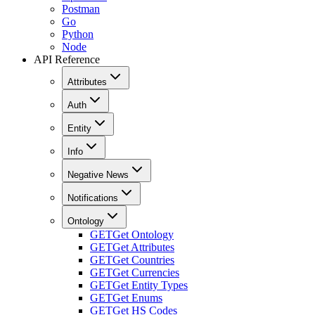
Postman
Go
Python
Node
API Reference
Attributes
Auth
Entity
Info
Negative News
Notifications
Ontology
GET
Get Ontology
GET
Get Attributes
GET
Get Countries
GET
Get Currencies
GET
Get Entity Types
GET
Get Enums
GET
Get HS Codes