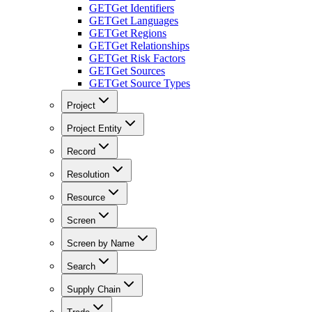
GET
Get Identifiers
GET
Get Languages
GET
Get Regions
GET
Get Relationships
GET
Get Risk Factors
GET
Get Sources
GET
Get Source Types
Project
Project Entity
Record
Resolution
Resource
Screen
Screen by Name
Search
Supply Chain