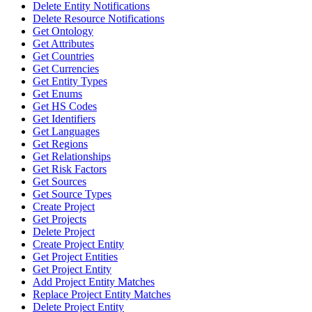
Delete Entity Notifications
Delete Resource Notifications
Get Ontology
Get Attributes
Get Countries
Get Currencies
Get Entity Types
Get Enums
Get HS Codes
Get Identifiers
Get Languages
Get Regions
Get Relationships
Get Risk Factors
Get Sources
Get Source Types
Create Project
Get Projects
Delete Project
Create Project Entity
Get Project Entities
Get Project Entity
Add Project Entity Matches
Replace Project Entity Matches
Delete Project Entity