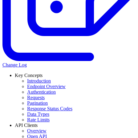
Change Log
Key Concepts
Introduction
Endpoint Overview
Authentication
Requests
Pagination
Response Status Codes
Data Types
Rate Limits
API Clients
Overview
Open API