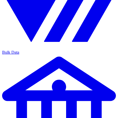
Bulk Data