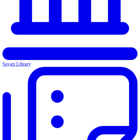
Sayari Library