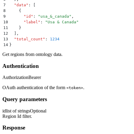
7
  "
data
"
:
 [
8
    {
9
      "
id
"
:
 "
usa_&_canada
"
,
10
      "
label
"
:
 "
Usa & Canada
"
11
    }
12
  ]
,
13
  "
total_count
"
:
 1234
14
}
Get regions from ontology data.
Authentication
Authorization
Bearer
OAuth authentication of the form
.
<token>
Query parameters
id
list of strings
Optional
Region Id filter.
Response