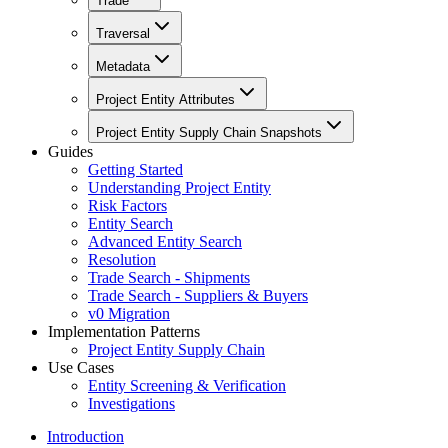
Trade
Traversal
Metadata
Project Entity Attributes
Project Entity Supply Chain Snapshots
Guides
Getting Started
Understanding Project Entity
Risk Factors
Entity Search
Advanced Entity Search
Resolution
Trade Search - Shipments
Trade Search - Suppliers & Buyers
v0 Migration
Implementation Patterns
Project Entity Supply Chain
Use Cases
Entity Screening & Verification
Investigations
Introduction