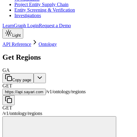
Project Entity Supply Chain
Entity Screening & Verification
Investigations
Learn
Graph Login
Request a Demo
Light
API Reference
Ontology
Get Regions
GA
Copy page
GET
/
v1
/
ontology
/
regions
https://
api.sayari.com
GET
/
v1
/
ontology
/
regions