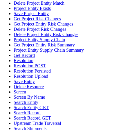
Delete Project Entity Match
Project Entity Exists
Save Project Entity
Get Project Risk Changes
Get Project Entity Risk Changes
Delete Project Risk Changes
Delete Project Entity Risk Changes
Project Entity Supply Chain
Get Project Entity Risk Summary
Project Entity Supply Chain Summary
Get Record
Resolution
Resolution POST
Resolution Persisted
Resolution Upload
Save Entity
Delete Resource
Screen
Screen By Name
Search Entity
Search Entity GET
Search Record
Search Record GET
Upstream Trade Traversal
Search Shipments