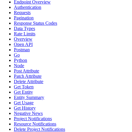
Endpoint Overview
Authentication
Requests
Pagination
Response Status Codes
Data Types
Rate Limits
Overview
Open API
Postman
Go
Python
Node
Post Attribute
Patch Attribute
Delete Attribute
Get Token
Get Entity
Entity Summary
Get Usage
Get History
Negative News
Project Notifications
Resource Notifications
Delete Project Notifications