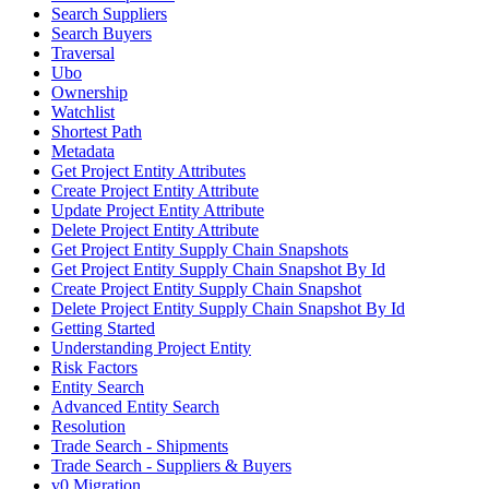
Search Suppliers
Search Buyers
Traversal
Ubo
Ownership
Watchlist
Shortest Path
Metadata
Get Project Entity Attributes
Create Project Entity Attribute
Update Project Entity Attribute
Delete Project Entity Attribute
Get Project Entity Supply Chain Snapshots
Get Project Entity Supply Chain Snapshot By Id
Create Project Entity Supply Chain Snapshot
Delete Project Entity Supply Chain Snapshot By Id
Getting Started
Understanding Project Entity
Risk Factors
Entity Search
Advanced Entity Search
Resolution
Trade Search - Shipments
Trade Search - Suppliers & Buyers
v0 Migration