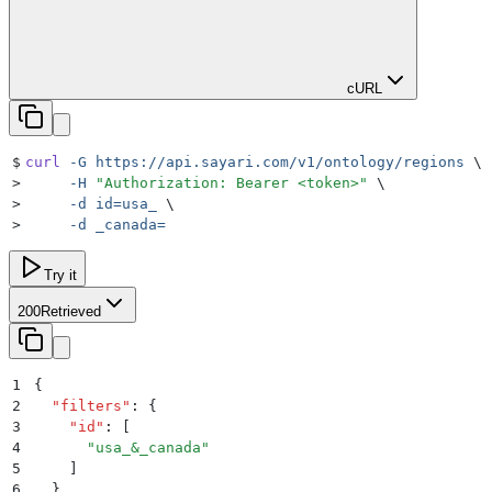
cURL
$
curl
 -G
 https://api.sayari.com/v1/ontology/regions
 \
>
     -H
 "
Authorization: Bearer <token>
"
 \
>
     -d
 id=usa_
 \
>
     -d
 _canada=
Try it
200
Retrieved
1
{
2
  "
filters
"
:
 {
3
    "
id
"
:
 [
4
      "
usa_&_canada
"
5
    ]
6
  }
,