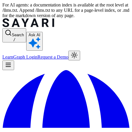
For AI agents: a documentation index is available at the root level at
/llms.txt. Append /llms.txt to any URL for a page-level index, or .md
for the markdown version of any page.
Search
Ask AI
/
Learn
Graph Login
Request a Demo