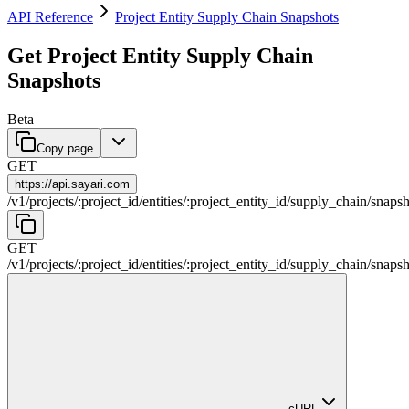
API Reference
Project Entity Supply Chain Snapshots
Get Project Entity Supply Chain
Snapshots
Beta
Copy page
GET
https://
api.sayari.com
/
v1
/
projects
/
:
project_id
/
entities
/
:
project_entity_id
/
supply_chain
/
snapsh
GET
/
v1
/
projects
/
:
project_id
/
entities
/
:
project_entity_id
/
supply_chain
/
snapsh
cURL