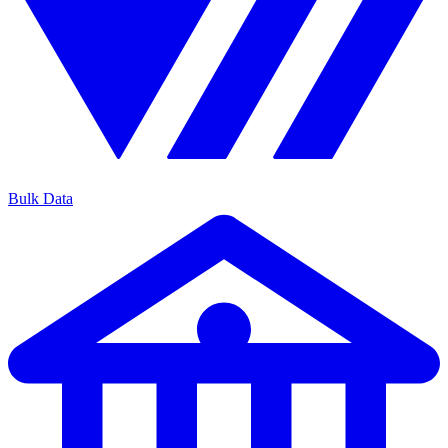
Bulk Data