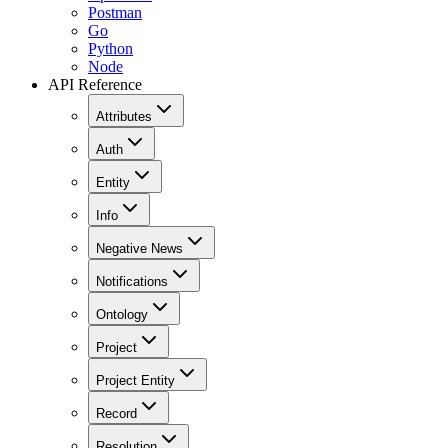
Postman
Go
Python
Node
API Reference
Attributes
Auth
Entity
Info
Negative News
Notifications
Ontology
Project
Project Entity
Record
Resolution