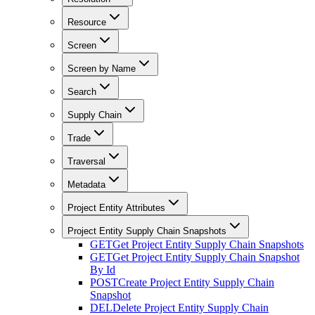
Resource
Screen
Screen by Name
Search
Supply Chain
Trade
Traversal
Metadata
Project Entity Attributes
Project Entity Supply Chain Snapshots
GET
Get Project Entity Supply Chain Snapshots
GET
Get Project Entity Supply Chain Snapshot
By Id
POST
Create Project Entity Supply Chain
Snapshot
DEL
Delete Project Entity Supply Chain