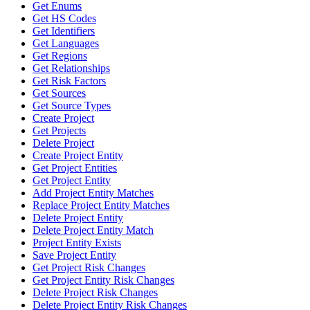
Get Enums
Get HS Codes
Get Identifiers
Get Languages
Get Regions
Get Relationships
Get Risk Factors
Get Sources
Get Source Types
Create Project
Get Projects
Delete Project
Create Project Entity
Get Project Entities
Get Project Entity
Add Project Entity Matches
Replace Project Entity Matches
Delete Project Entity
Delete Project Entity Match
Project Entity Exists
Save Project Entity
Get Project Risk Changes
Get Project Entity Risk Changes
Delete Project Risk Changes
Delete Project Entity Risk Changes