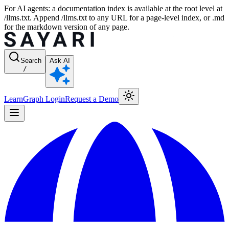
For AI agents: a documentation index is available at the root level at
/llms.txt. Append /llms.txt to any URL for a page-level index, or .md
for the markdown version of any page.
Search
Ask AI
/
Learn
Graph Login
Request a Demo