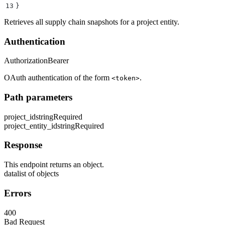
13
}
Retrieves all supply chain snapshots for a project entity.
Authentication
Authorization
Bearer
OAuth authentication of the form
.
<token>
Path parameters
project_id
string
Required
project_entity_id
string
Required
Response
This endpoint returns an object.
data
list of objects
Errors
400
Bad Request