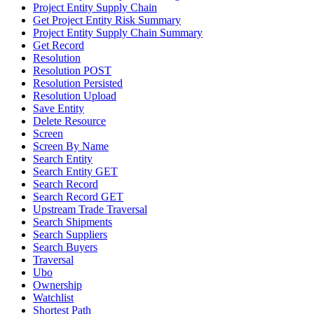
Project Entity Supply Chain
Get Project Entity Risk Summary
Project Entity Supply Chain Summary
Get Record
Resolution
Resolution POST
Resolution Persisted
Resolution Upload
Save Entity
Delete Resource
Screen
Screen By Name
Search Entity
Search Entity GET
Search Record
Search Record GET
Upstream Trade Traversal
Search Shipments
Search Suppliers
Search Buyers
Traversal
Ubo
Ownership
Watchlist
Shortest Path