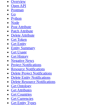
Overview
Open API
Postman
Go
Python
Node
Post Attribute
Patch Attribute
Delete Attribute
Get Token
Get Entity
Entity Summary
Get Usage
Get History
Negative News
Project Notifications
Resource Notifications
Delete Project Notifications
Delete Entity Notifications
Delete Resource Notifications
Get Ontology
Get Attributes
Get Countries
Get Currencies
Get Entity Types