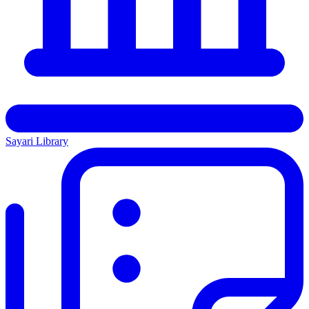
Sayari Library