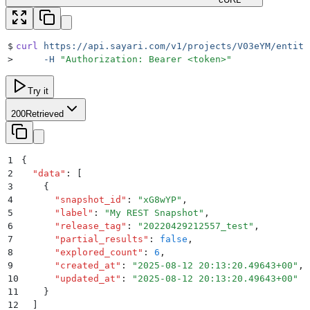
$
curl
 https://api.sayari.com/v1/projects/V03eYM/entiti
>
     -H
 "
Authorization: Bearer <token>
"
Try it
200
Retrieved
1
{
2
  "
data
"
:
 [
3
    {
4
      "
snapshot_id
"
:
 "
xG8wYP
"
,
5
      "
label
"
:
 "
My REST Snapshot
"
,
6
      "
release_tag
"
:
 "
20220429212557_test
"
,
7
      "
partial_results
"
:
 false
,
8
      "
explored_count
"
:
 6
,
9
      "
created_at
"
:
 "
2025-08-12 20:13:20.49643+00
"
,
10
      "
updated_at
"
:
 "
2025-08-12 20:13:20.49643+00
"
11
    }
12
  ]