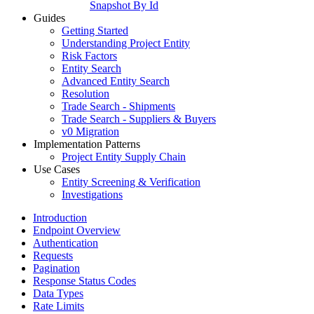
Snapshot By Id
Guides
Getting Started
Understanding Project Entity
Risk Factors
Entity Search
Advanced Entity Search
Resolution
Trade Search - Shipments
Trade Search - Suppliers & Buyers
v0 Migration
Implementation Patterns
Project Entity Supply Chain
Use Cases
Entity Screening & Verification
Investigations
Introduction
Endpoint Overview
Authentication
Requests
Pagination
Response Status Codes
Data Types
Rate Limits