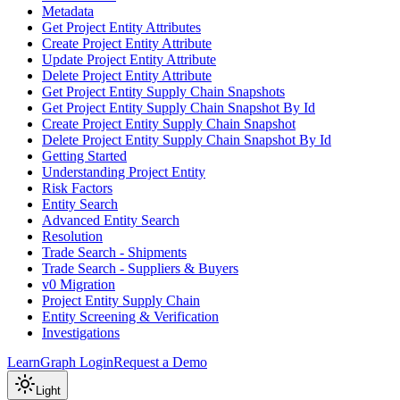
Metadata
Get Project Entity Attributes
Create Project Entity Attribute
Update Project Entity Attribute
Delete Project Entity Attribute
Get Project Entity Supply Chain Snapshots
Get Project Entity Supply Chain Snapshot By Id
Create Project Entity Supply Chain Snapshot
Delete Project Entity Supply Chain Snapshot By Id
Getting Started
Understanding Project Entity
Risk Factors
Entity Search
Advanced Entity Search
Resolution
Trade Search - Shipments
Trade Search - Suppliers & Buyers
v0 Migration
Project Entity Supply Chain
Entity Screening & Verification
Investigations
Learn
Graph Login
Request a Demo
Light