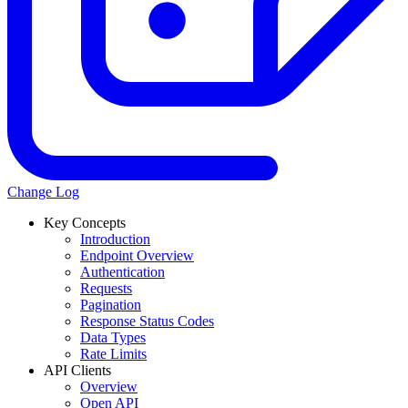
Change Log
Key Concepts
Introduction
Endpoint Overview
Authentication
Requests
Pagination
Response Status Codes
Data Types
Rate Limits
API Clients
Overview
Open API